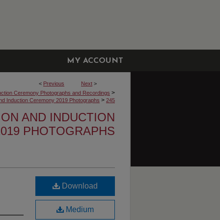
MY ACCOUNT
<
Previous
Next
>
>
uction Ceremony Photographs and Recordings
>
 and Induction Ceremony 2019 Photographs
245
TION AND INDUCTION
019 PHOTOGRAPHS
Download
Medium