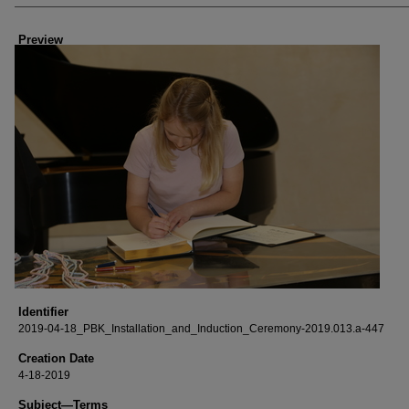
Creator
Preview
Identifier
2019-04-18_PBK_Installation_and_Induction_Ceremony-2019.013.a-447
Creation Date
4-18-2019
Subject—Terms