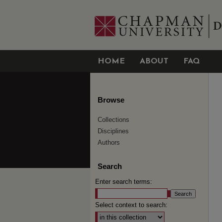
HOME
ABOUT
FAQ
Browse
Collections
Disciplines
Authors
Search
Enter search terms:
Select context to search: