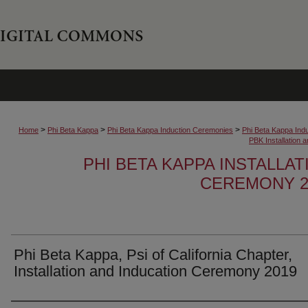
>
>
>
Home
Phi Beta Kappa
Phi Beta Kappa Induction Ceremonies
Phi Beta Kappa Ind
PBK Installation
PHI BETA KAPPA INSTALLA
CEREMONY 2
Phi Beta Kappa, Psi of California Chapter,
Installation and Inducation Ceremony 2019