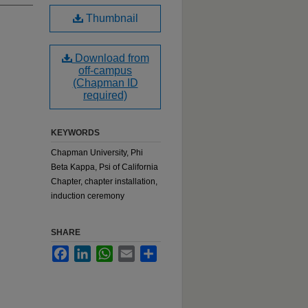
Thumbnail
Download from
off-campus
(Chapman ID
required)
KEYWORDS
Chapman University, Phi
Beta Kappa, Psi of California
Chapter, chapter installation,
induction ceremony
SHARE
Facebook
LinkedIn
WhatsApp
Email
Share