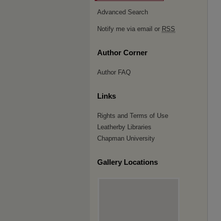
Advanced Search
Notify me via email or
RSS
Author Corner
Author FAQ
Links
Rights and Terms of Use
Leatherby Libraries
Chapman University
Gallery Locations