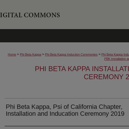
>
>
>
Home
Phi Beta Kappa
Phi Beta Kappa Induction Ceremonies
Phi Beta Kappa Ind
PBK Installation
PHI BETA KAPPA INSTALLA
CEREMONY 2
Phi Beta Kappa, Psi of California Chapter,
Installation and Inducation Ceremony 2019