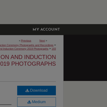
MY ACCOUNT
<
Previous
Next
>
>
uction Ceremony Photographs and Recordings
>
 and Induction Ceremony 2019 Photographs
193
TION AND INDUCTION
019 PHOTOGRAPHS
Download
Medium