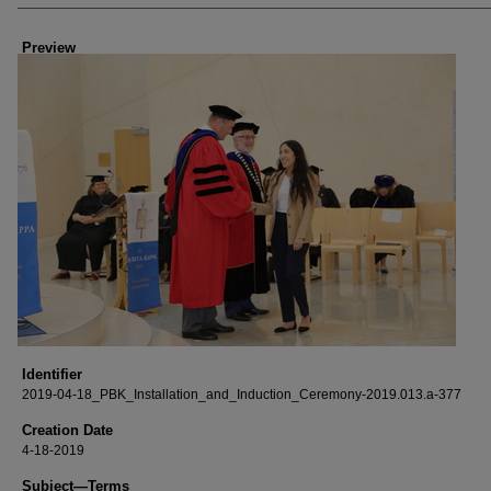
Creator
Preview
Identifier
2019-04-18_PBK_Installation_and_Induction_Ceremony-2019.013.a-377
Creation Date
4-18-2019
Subject—Terms