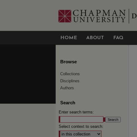
HOME
ABOUT
FAQ
Browse
Collections
Disciplines
Authors
Search
Enter search terms:
Select context to search: