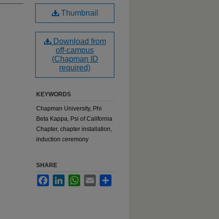
Thumbnail
Download from
off-campus
(Chapman ID
required)
KEYWORDS
Chapman University, Phi
Beta Kappa, Psi of California
Chapter, chapter installation,
induction ceremony
SHARE
Facebook
LinkedIn
WhatsApp
Email
Share