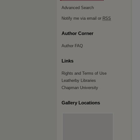
Advanced Search
Notify me via email or
RSS
Author Corner
Author FAQ
Links
Rights and Terms of Use
Leatherby Libraries
Chapman University
Gallery Locations