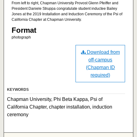
From left to right, Chapman University Provost Glenn Pfeiffer and
President Daniele Struppa congratulate student inductee Bailey
Jones at the 2019 Installation and Induction Ceremony of the Psi of
California Chapter at Chapman University.
Format
photograph
Download from
off-campus
(Chapman ID
required)
KEYWORDS
Chapman University, Phi Beta Kappa, Psi of
California Chapter, chapter installation, induction
ceremony