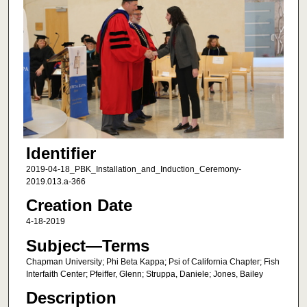
Identifier
2019-04-18_PBK_Installation_and_Induction_Ceremony-
2019.013.a-366
Creation Date
4-18-2019
Subject—Terms
Chapman University; Phi Beta Kappa; Psi of California Chapter; Fish
Interfaith Center; Pfeiffer, Glenn; Struppa, Daniele; Jones, Bailey
Description