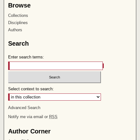
Browse
Collections
Disciplines
Authors
Search
Enter search terms:
Select context to search:
Advanced Search
Notify me via email or
RSS
Author Corner