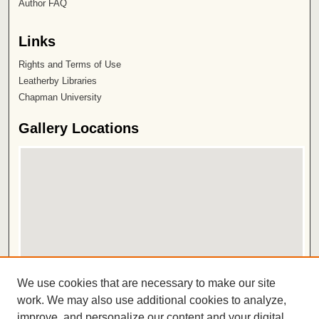
Author FAQ
Links
Rights and Terms of Use
Leatherby Libraries
Chapman University
Gallery Locations
View gallery on map
We use cookies that are necessary to make our site
View gallery in Google Earth
work. We may also use additional cookies to analyze,
improve, and personalize our content and your digital