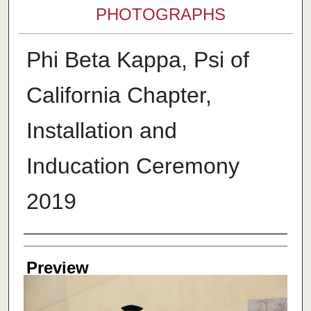
PHOTOGRAPHS
Phi Beta Kappa, Psi of
California Chapter,
Installation and
Inducation Ceremony
2019
Creator
Preview