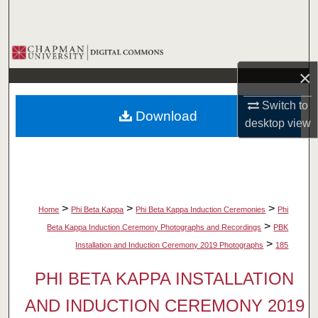
Search
Browse Collections
×
My Account
Switch to
Download
About
desktop
view
Digital Commons Network™
>
>
>
Home
Phi Beta Kappa
Phi Beta Kappa Induction Ceremonies
Phi
>
Beta Kappa Induction Ceremony Photographs and Recordings
PBK
>
Installation and Induction Ceremony 2019 Photographs
185
PHI BETA KAPPA INSTALLATION
AND INDUCTION CEREMONY 2019