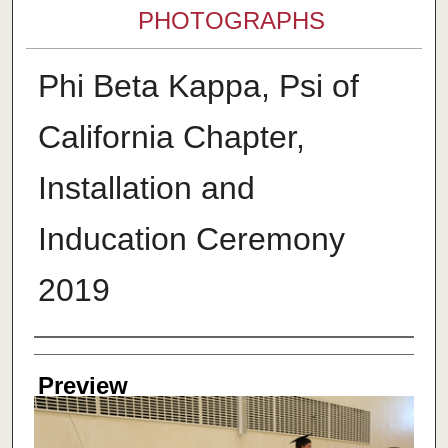
PHOTOGRAPHS
Phi Beta Kappa, Psi of
California Chapter,
Installation and
Inducation Ceremony
2019
Creator
Preview