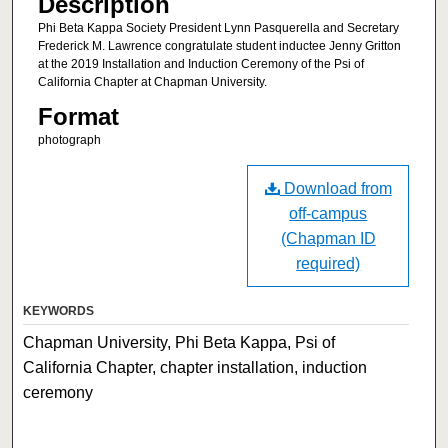
Description
Phi Beta Kappa Society President Lynn Pasquerella and Secretary
Frederick M. Lawrence congratulate student inductee Jenny Gritton
at the 2019 Installation and Induction Ceremony of the Psi of
California Chapter at Chapman University.
Format
photograph
Download from
off-campus
(Chapman ID
required)
KEYWORDS
Chapman University, Phi Beta Kappa, Psi of
California Chapter, chapter installation, induction
ceremony