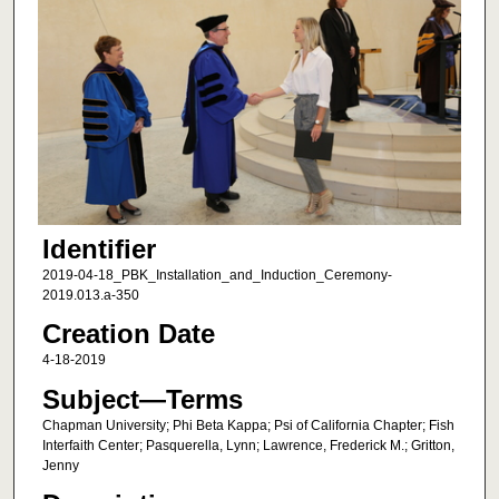
Identifier
2019-04-18_PBK_Installation_and_Induction_Ceremony-
2019.013.a-350
Creation Date
4-18-2019
Subject—Terms
Chapman University; Phi Beta Kappa; Psi of California Chapter; Fish
Interfaith Center; Pasquerella, Lynn; Lawrence, Frederick M.; Gritton,
Jenny