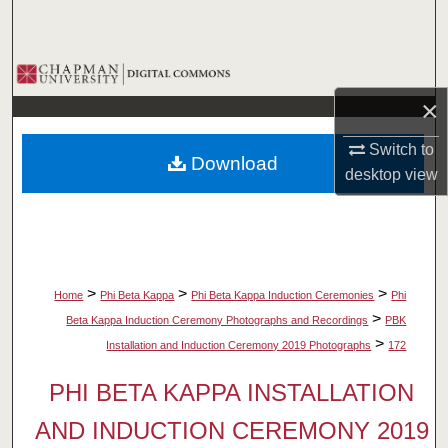
Search
Browse Collections
×
My Account
Switch to
Download
About
desktop
view
Digital Commons Network™
>
>
>
Home
Phi Beta Kappa
Phi Beta Kappa Induction Ceremonies
Phi
>
Beta Kappa Induction Ceremony Photographs and Recordings
PBK
>
Installation and Induction Ceremony 2019 Photographs
172
PHI BETA KAPPA INSTALLATION
AND INDUCTION CEREMONY 2019