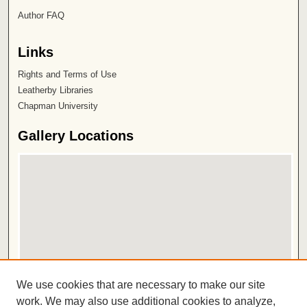
Author FAQ
Links
Rights and Terms of Use
Leatherby Libraries
Chapman University
Gallery Locations
View gallery on map
We use cookies that are necessary to make our site
View gallery in Google Earth
work. We may also use additional cookies to analyze,