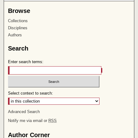
Browse
Collections
Disciplines
Authors
Search
Enter search terms:
Select context to search:
Advanced Search
Notify me via email or
RSS
Author Corner