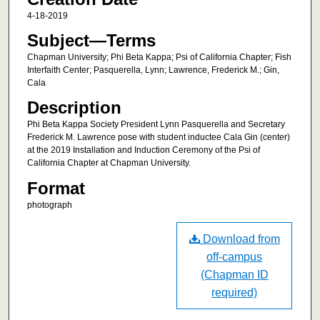
4-18-2019
Subject—Terms
Chapman University; Phi Beta Kappa; Psi of California Chapter; Fish
Interfaith Center; Pasquerella, Lynn; Lawrence, Frederick M.; Gin,
Cala
Description
Phi Beta Kappa Society President Lynn Pasquerella and Secretary
Frederick M. Lawrence pose with student inductee Cala Gin (center)
at the 2019 Installation and Induction Ceremony of the Psi of
California Chapter at Chapman University.
Format
photograph
Download from
off-campus
(Chapman ID
required)