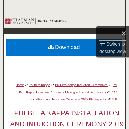
Search
Browse Collections
×
My Account
Switch to
Download
About
desktop
view
Digital Commons Network™
>
>
>
Home
Phi Beta Kappa
Phi Beta Kappa Induction Ceremonies
Phi
>
Beta Kappa Induction Ceremony Photographs and Recordings
PBK
>
Installation and Induction Ceremony 2019 Photographs
156
PHI BETA KAPPA INSTALLATION
AND INDUCTION CEREMONY 2019