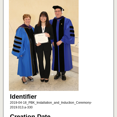
Identifier
2019-04-18_PBK_Installation_and_Induction_Ceremony-
2019.013.a-330
Creation Date