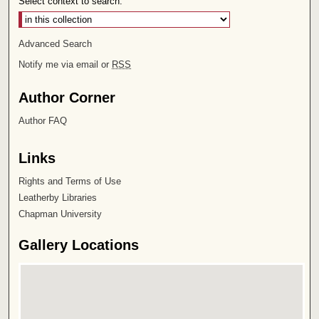
Select context to search:
Advanced Search
Notify me via email or
RSS
Author Corner
Author FAQ
Links
Rights and Terms of Use
Leatherby Libraries
Chapman University
Gallery Locations