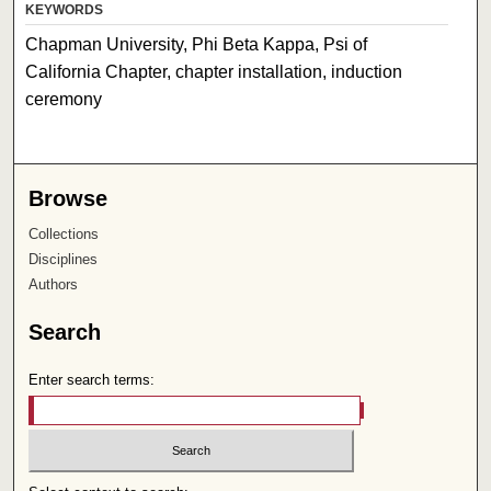
KEYWORDS
Chapman University, Phi Beta Kappa, Psi of
California Chapter, chapter installation, induction
ceremony
Browse
Collections
Disciplines
Authors
Search
Enter search terms: