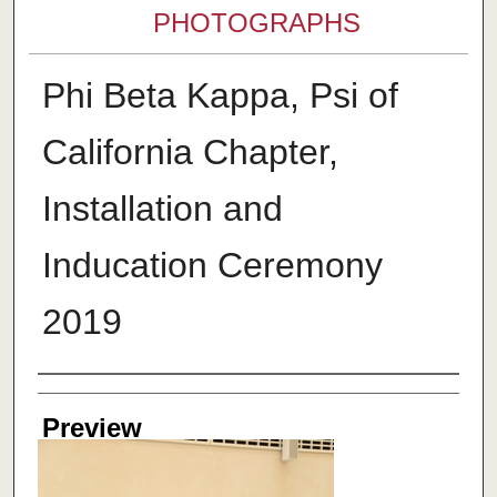
PHOTOGRAPHS
Phi Beta Kappa, Psi of
California Chapter,
Installation and
Inducation Ceremony
2019
Creator
Preview