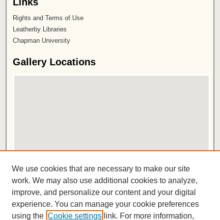
Links
Rights and Terms of Use
Leatherby Libraries
Chapman University
Gallery Locations
View gallery on map
We use cookies that are necessary to make our site
View gallery in Google Earth
work. We may also use additional cookies to analyze,
improve, and personalize our content and your digital
ISSN 2572-1496
experience. You can manage your cookie preferences
using the
Cookie settings
link. For more information,