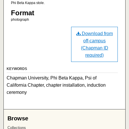
Phi Beta Kappa stole.
Format
photograph
Download from
off-campus
(Chapman ID
required)
KEYWORDS
Chapman University, Phi Beta Kappa, Psi of
California Chapter, chapter installation, induction
ceremony
Browse
Collections