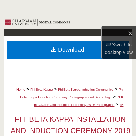
Search
Browse Collections
×
My Account
Switch to
Download
About
desktop
view
Digital Commons Network™
>
>
>
Home
Phi Beta Kappa
Phi Beta Kappa Induction Ceremonies
Phi
>
Beta Kappa Induction Ceremony Photographs and Recordings
PBK
>
Installation and Induction Ceremony 2019 Photographs
15
PHI BETA KAPPA INSTALLATION
AND INDUCTION CEREMONY 2019