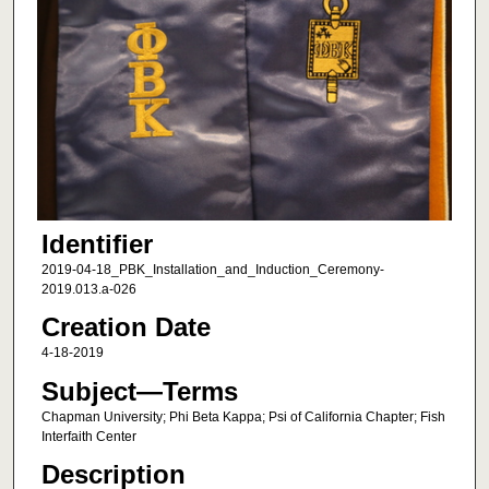
Identifier
2019-04-18_PBK_Installation_and_Induction_Ceremony-
2019.013.a-026
Creation Date
4-18-2019
Subject—Terms
Chapman University; Phi Beta Kappa; Psi of California Chapter; Fish
Interfaith Center
Description