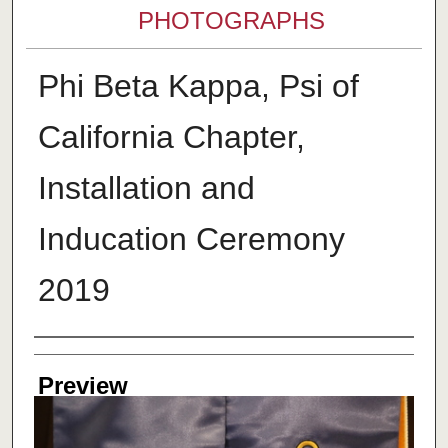
PHOTOGRAPHS
Phi Beta Kappa, Psi of
California Chapter,
Installation and
Inducation Ceremony
2019
Creator
Preview