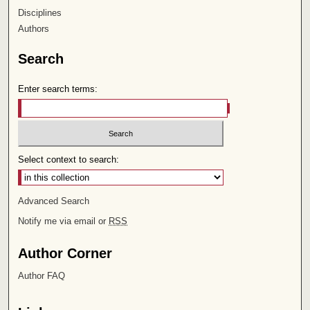
Disciplines
Authors
Search
Enter search terms:
Select context to search:
Advanced Search
Notify me via email or
RSS
Author Corner
Author FAQ