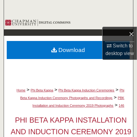
Search
Browse Collections
×
My Account
Switch to
Download
About
desktop
view
Digital Commons Network™
>
>
>
Home
Phi Beta Kappa
Phi Beta Kappa Induction Ceremonies
Phi
>
Beta Kappa Induction Ceremony Photographs and Recordings
PBK
>
Installation and Induction Ceremony 2019 Photographs
146
PHI BETA KAPPA INSTALLATION
AND INDUCTION CEREMONY 2019