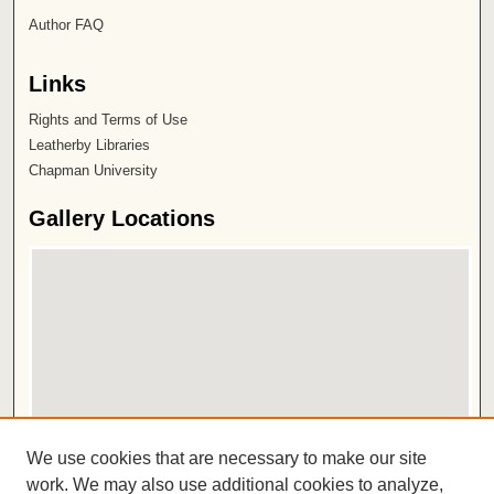
Author FAQ
Links
Rights and Terms of Use
Leatherby Libraries
Chapman University
Gallery Locations
View gallery on map
We use cookies that are necessary to make our site
View gallery in Google Earth
work. We may also use additional cookies to analyze,