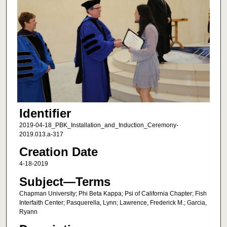
Identifier
2019-04-18_PBK_Installation_and_Induction_Ceremony-
2019.013.a-317
Creation Date
4-18-2019
Subject—Terms
Chapman University; Phi Beta Kappa; Psi of California Chapter; Fish
Interfaith Center; Pasquerella, Lynn; Lawrence, Frederick M.; Garcia,
Ryann