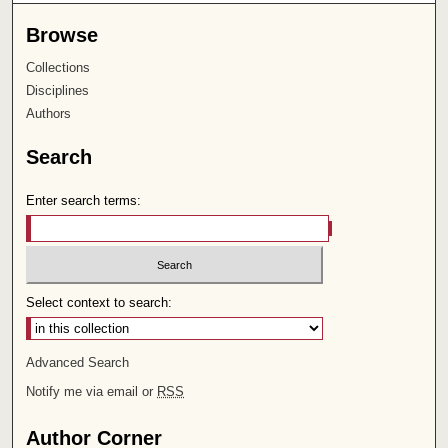
Browse
Collections
Disciplines
Authors
Search
Enter search terms:
Select context to search:
Advanced Search
Notify me via email or
RSS
Author Corner