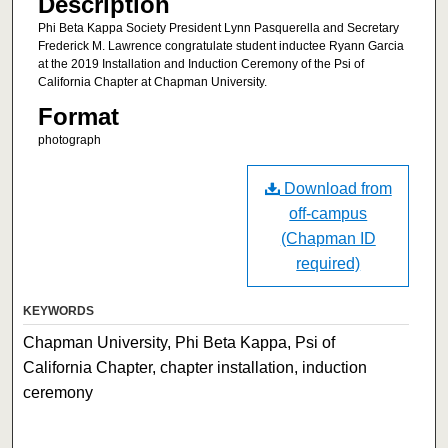
Description
Phi Beta Kappa Society President Lynn Pasquerella and Secretary
Frederick M. Lawrence congratulate student inductee Ryann Garcia
at the 2019 Installation and Induction Ceremony of the Psi of
California Chapter at Chapman University.
Format
photograph
Download from
off-campus
(Chapman ID
required)
KEYWORDS
Chapman University, Phi Beta Kappa, Psi of
California Chapter, chapter installation, induction
ceremony