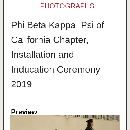
PHOTOGRAPHS
Phi Beta Kappa, Psi of
California Chapter,
Installation and
Inducation Ceremony
2019
Creator
Preview