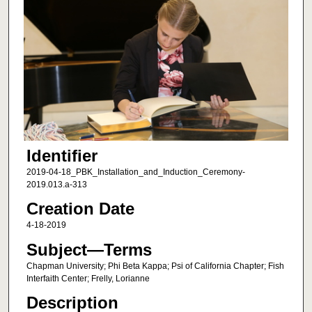
Identifier
2019-04-18_PBK_Installation_and_Induction_Ceremony-
2019.013.a-313
Creation Date
4-18-2019
Subject—Terms
Chapman University; Phi Beta Kappa; Psi of California Chapter; Fish
Interfaith Center; Frelly, Lorianne
Description