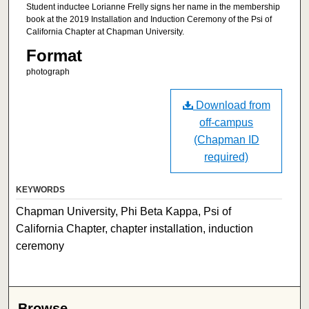
Student inductee Lorianne Frelly signs her name in the membership
book at the 2019 Installation and Induction Ceremony of the Psi of
California Chapter at Chapman University.
Format
photograph
Download from
off-campus
(Chapman ID
required)
KEYWORDS
Chapman University, Phi Beta Kappa, Psi of
California Chapter, chapter installation, induction
ceremony
Browse