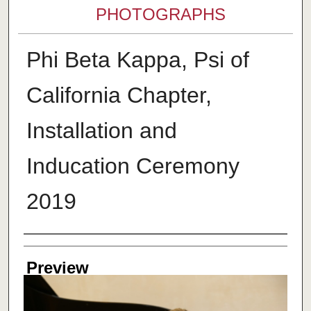
PHOTOGRAPHS
Phi Beta Kappa, Psi of
California Chapter,
Installation and
Inducation Ceremony
2019
Creator
Preview