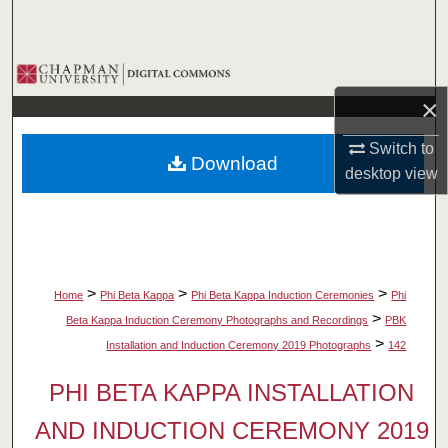
Search
Browse Collections
×
My Account
Switch to
Download
About
desktop
view
Digital Commons Network™
>
>
>
Home
Phi Beta Kappa
Phi Beta Kappa Induction Ceremonies
Phi
>
Beta Kappa Induction Ceremony Photographs and Recordings
PBK
>
Installation and Induction Ceremony 2019 Photographs
142
PHI BETA KAPPA INSTALLATION
AND INDUCTION CEREMONY 2019