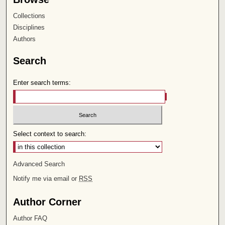
Collections
Disciplines
Authors
Search
Enter search terms:
Select context to search:
Advanced Search
Notify me via email or
RSS
Author Corner
Author FAQ