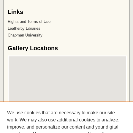
Links
Rights and Terms of Use
Leatherby Libraries
Chapman University
Gallery Locations
View gallery on map
We use cookies that are necessary to make our site
View gallery in Google Earth
work. We may also use additional cookies to analyze,
improve, and personalize our content and your digital
ISSN 2572-1496