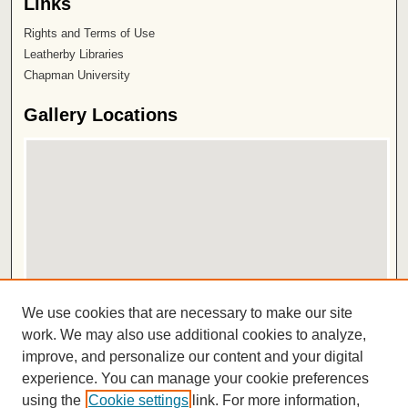
Links
Rights and Terms of Use
Leatherby Libraries
Chapman University
Gallery Locations
View gallery on map
We use cookies that are necessary to make our site
View gallery in Google Earth
work. We may also use additional cookies to analyze,
improve, and personalize our content and your digital
ISSN 2572-1496
experience. You can manage your cookie preferences
using the
Cookie settings
link. For more information,