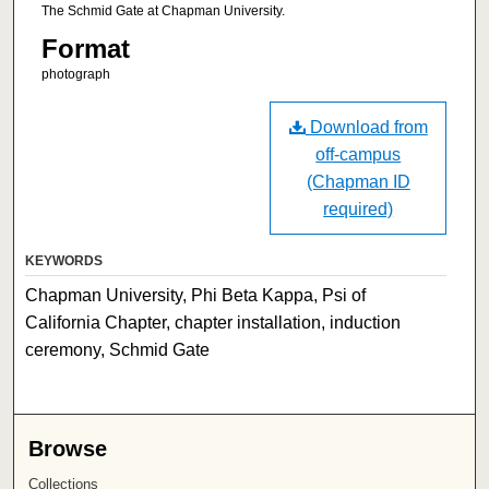
The Schmid Gate at Chapman University.
Format
photograph
Download from
off-campus
(Chapman ID
required)
KEYWORDS
Chapman University, Phi Beta Kappa, Psi of
California Chapter, chapter installation, induction
ceremony, Schmid Gate
Browse
Collections