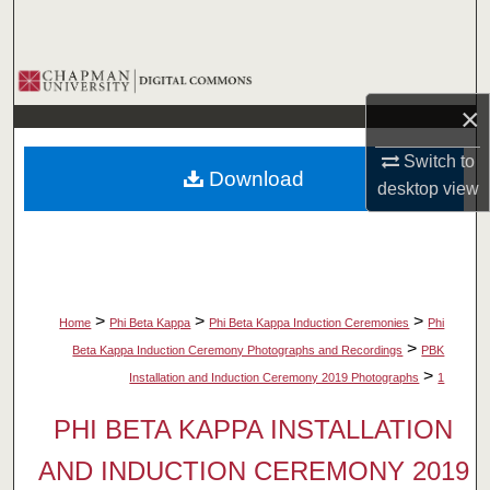
Search
Browse Collections
×
My Account
Switch to
Download
About
desktop
view
Digital Commons Network™
>
>
>
Home
Phi Beta Kappa
Phi Beta Kappa Induction Ceremonies
Phi
>
Beta Kappa Induction Ceremony Photographs and Recordings
PBK
>
Installation and Induction Ceremony 2019 Photographs
1
PHI BETA KAPPA INSTALLATION
AND INDUCTION CEREMONY 2019