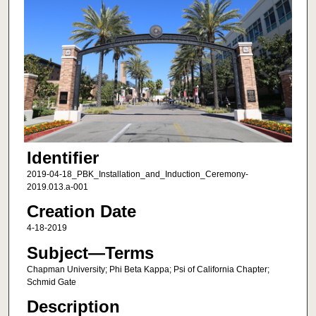
Identifier
2019-04-18_PBK_Installation_and_Induction_Ceremony-
2019.013.a-001
Creation Date
4-18-2019
Subject—Terms
Chapman University; Phi Beta Kappa; Psi of California Chapter;
Schmid Gate
Description