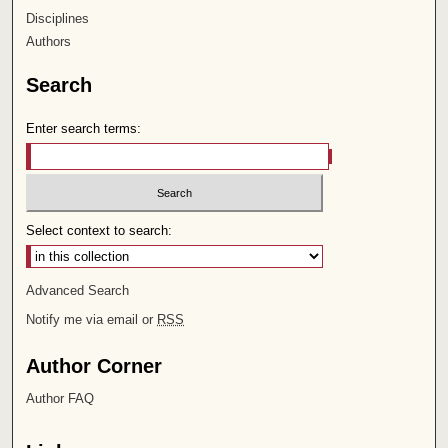
Disciplines
Authors
Search
Enter search terms:
Select context to search:
Advanced Search
Notify me via email or
RSS
Author Corner
Author FAQ