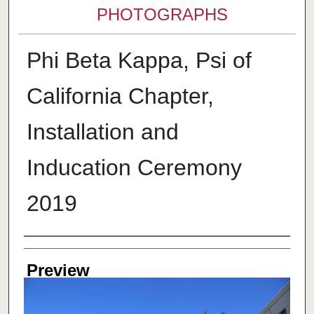
PHOTOGRAPHS
Phi Beta Kappa, Psi of
California Chapter,
Installation and
Inducation Ceremony
2019
Creator
Preview