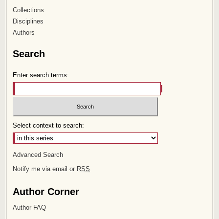
Collections
Disciplines
Authors
Search
Enter search terms:
Select context to search:
Advanced Search
Notify me via email or
RSS
Author Corner
Author FAQ