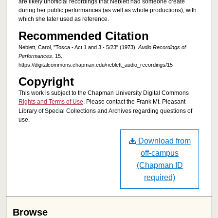
are likely unofficial recordings that Neblett had someone create
during her public performances (as well as whole productions), with
which she later used as reference.
Recommended Citation
Neblett, Carol, "Tosca - Act 1 and 3 - 5/23" (1973).
Audio Recordings of
Performances
. 15.
https://digitalcommons.chapman.edu/neblett_audio_recordings/15
Copyright
This work is subject to the Chapman University Digital Commons
Rights and Terms of Use
. Please contact the Frank Mt. Pleasant
Library of Special Collections and Archives regarding questions of
use.
Download from
off-campus
(Chapman ID
required)
Browse