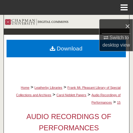
Menu
Home
Search
×
Browse Collections
Switch to
desktop
view
Download
My Account
About
Digital Commons Network™
>
>
Home
Leatherby Libraries
Frank Mt. Pleasant Library of Special
>
>
Collections and Archives
Carol Neblett Papers
Audio Recordings of
>
Performances
15
AUDIO RECORDINGS OF
PERFORMANCES