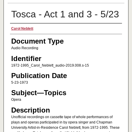
Tosca - Act 1 and 3 - 5/23
Creator
Carol Neblett
Document Type
Audio Recording
Identifier
1972-1995_Carol_Neblett_audio-2019.008.s-15
Publication Date
5-23-1973
Subject—Topics
Opera
Description
Unofficial recordings on cassette tape of whole performances of
plays and operas participated in by opera singer and Chapman
University Artist-in-Residence Carol Neblett, from 1972-1995. These