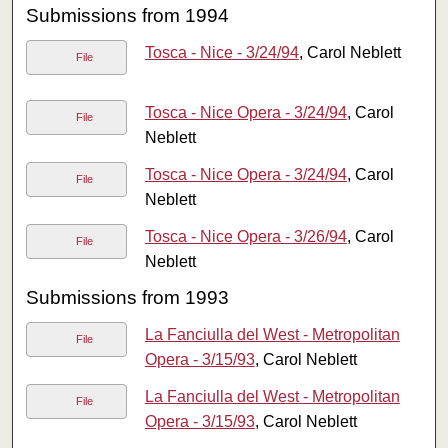
Submissions from 1994
Tosca - Nice - 3/24/94
, Carol Neblett
File
Tosca - Nice Opera - 3/24/94
, Carol
File
Neblett
Tosca - Nice Opera - 3/24/94
, Carol
File
Neblett
Tosca - Nice Opera - 3/26/94
, Carol
File
Neblett
Submissions from 1993
La Fanciulla del West - Metropolitan
File
Opera - 3/15/93
, Carol Neblett
La Fanciulla del West - Metropolitan
File
Opera - 3/15/93
, Carol Neblett