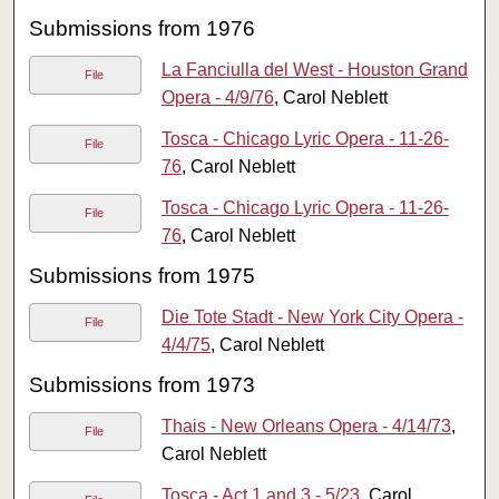
Submissions from 1976
La Fanciulla del West - Houston Grand
File
Opera - 4/9/76
, Carol Neblett
Tosca - Chicago Lyric Opera - 11-26-
File
76
, Carol Neblett
Tosca - Chicago Lyric Opera - 11-26-
File
76
, Carol Neblett
Submissions from 1975
Die Tote Stadt - New York City Opera -
File
4/4/75
, Carol Neblett
Submissions from 1973
Thais - New Orleans Opera - 4/14/73
,
File
Carol Neblett
Tosca - Act 1 and 3 - 5/23
, Carol