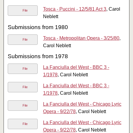
Tosca - Puccini - 12/5/81 Act 3
, Carol
File
Neblett
Submissions from 1980
Tosca - Metropolitan Opera - 3/25/80
,
File
Carol Neblett
Submissions from 1978
La Fanciulla del West - BBC 3 -
File
1/1978
, Carol Neblett
La Fanciulla del West - BBC 3 -
File
1/1978
, Carol Neblett
La Fanciulla del West - Chicago Lyric
File
Opera - 9/22/78
, Carol Neblett
La Fanciulla del West - Chicago Lyric
File
Opera - 9/22/78
, Carol Neblett