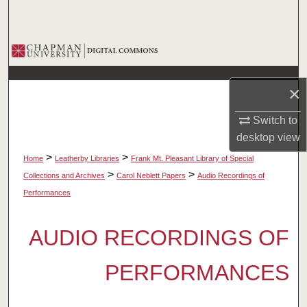
Search
Browse Collections
My Account
×
About
Switch to
desktop
view
Digital Commons Network™
>
>
Home
Leatherby Libraries
Frank Mt. Pleasant Library of Special
>
>
Collections and Archives
Carol Neblett Papers
Audio Recordings of
Performances
AUDIO RECORDINGS OF
PERFORMANCES