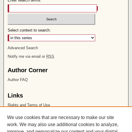
Enter search terms:
Select context to search:
Advanced Search
Notify me via email or
RSS
Author Corner
Author FAQ
Links
Rights and Terms of Use
Leatherby Libraries
We use cookies that are necessary to make our site
Chapman University
work. We may also use additional cookies to analyze,
improve, and personalize our content and your digital