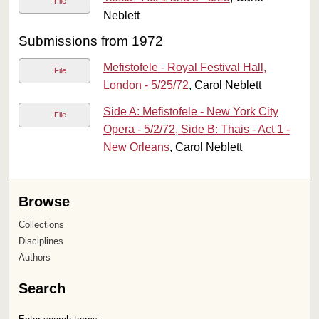
File
Neblett
Submissions from 1972
Mefistofele - Royal Festival Hall,
File
London - 5/25/72
, Carol Neblett
Side A: Mefistofele - New York City
File
Opera - 5/2/72, Side B: Thais - Act 1 -
New Orleans
, Carol Neblett
Browse
Collections
Disciplines
Authors
Search