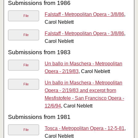
Submissions from 1986
Falstaff - Metropolitan Opera - 3/8/86
,
File
Carol Neblett
Falstaff - Metropolitan Opera - 3/8/86
,
File
Carol Neblett
Submissions from 1983
Un ballo in Maschera - Metropolitan
File
Opera - 2/19/83
, Carol Neblett
Un ballo in Maschera - Metropolitan
File
Opera - 2/19/83 and excerpt from
Mesfistofele - San Francisco Opera -
12/6/94
, Carol Neblett
Submissions from 1981
Tosca - Metropolitan Opera - 12-5-81
,
File
Carol Neblett