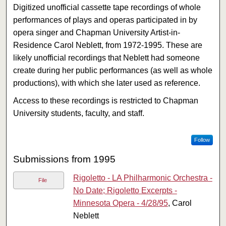
Digitized unofficial cassette tape recordings of whole
performances of plays and operas participated in by
opera singer and Chapman University Artist-in-
Residence Carol Neblett, from 1972-1995. These are
likely unofficial recordings that Neblett had someone
create during her public performances (as well as whole
productions), with which she later used as reference.
Access to these recordings is restricted to Chapman
University students, faculty, and staff.
Follow
Submissions from 1995
Rigoletto - LA Philharmonic Orchestra -
File
No Date; Rigoletto Excerpts -
Minnesota Opera - 4/28/95
, Carol
Neblett