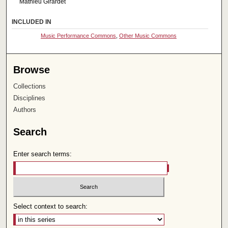
Mathieu Girardet
INCLUDED IN
Music Performance Commons
,
Other Music Commons
Browse
Collections
Disciplines
Authors
Search
Enter search terms:
Select context to search: