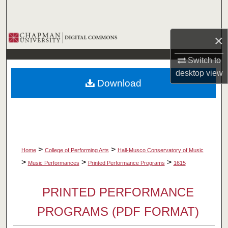
Search
Browse Collections
×
Switch to
My Account
desktop
view
Download
About
Digital Commons Network™
>
>
Home
College of Performing Arts
Hall-Musco Conservatory of Music
>
>
>
Music Performances
Printed Performance Programs
1615
PRINTED PERFORMANCE
PROGRAMS (PDF FORMAT)