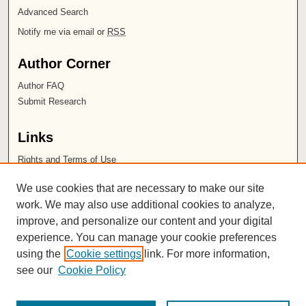
Advanced Search
Notify me via email or
RSS
Author Corner
Author FAQ
Submit Research
Links
Rights and Terms of Use
Leatherby Libraries
We use cookies that are necessary to make our site
Chapman University
work. We may also use additional cookies to analyze,
improve, and personalize our content and your digital
ISSN 2572-1496
experience. You can manage your cookie preferences
using the
Cookie settings
link. For more information,
see our
Cookie Policy