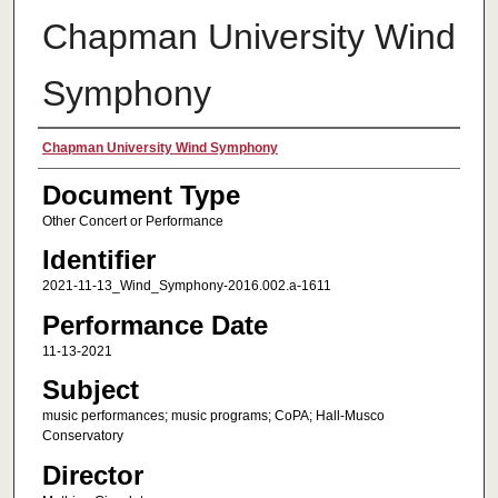
Chapman University Wind
Symphony
Authors
Chapman University Wind Symphony
Document Type
Other Concert or Performance
Identifier
2021-11-13_Wind_Symphony-2016.002.a-1611
Performance Date
11-13-2021
Subject
music performances; music programs; CoPA; Hall-Musco
Conservatory
Director