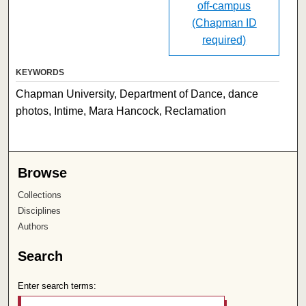
off-campus
(Chapman ID
required)
KEYWORDS
Chapman University, Department of Dance, dance
photos, Intime, Mara Hancock, Reclamation
Browse
Collections
Disciplines
Authors
Search
Enter search terms: