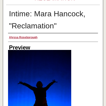
Intime: Mara Hancock,
"Reclamation"
Creator
Alyssa Roseborough
Preview