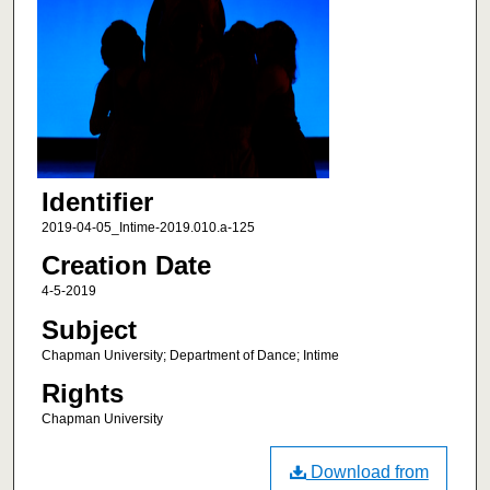
Identifier
2019-04-05_Intime-2019.010.a-125
Creation Date
4-5-2019
Subject
Chapman University; Department of Dance; Intime
Rights
Chapman University
Download from