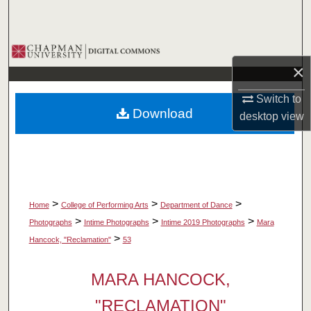
Search
Browse Collections
×
My Account
Switch to
Download
desktop
view
About
Digital Commons Network™
>
>
>
Home
College of Performing Arts
Department of Dance
>
>
>
Photographs
Intime Photographs
Intime 2019 Photographs
Mara
>
Hancock, "Reclamation"
53
MARA HANCOCK,
"RECLAMATION"