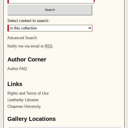
Select context to search:
Advanced Search
Notify me via email or
RSS
Author Corner
Author FAQ
Links
Rights and Terms of Use
Leatherby Libraries
Chapman University
Gallery Locations