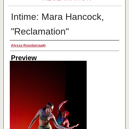
Intime: Mara Hancock,
"Reclamation"
Creator
Alyssa Roseborough
Preview