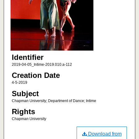
Identifier
2019-04-05_Intime-2019.010.a-112
Creation Date
4-5-2019
Subject
Chapman University; Department of Dance; Intime
Rights
Chapman University
Download from