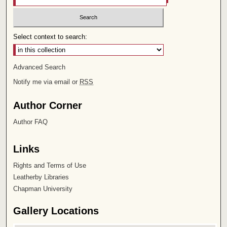
Select context to search:
Advanced Search
Notify me via email or
RSS
Author Corner
Author FAQ
Links
Rights and Terms of Use
Leatherby Libraries
Chapman University
Gallery Locations