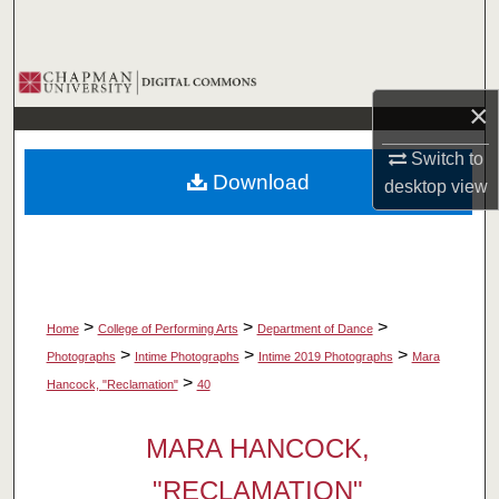
Search
Browse Collections
×
My Account
Switch to
Download
desktop
view
About
Digital Commons Network™
>
>
>
Home
College of Performing Arts
Department of Dance
>
>
>
Photographs
Intime Photographs
Intime 2019 Photographs
Mara
>
Hancock, "Reclamation"
40
MARA HANCOCK,
"RECLAMATION"