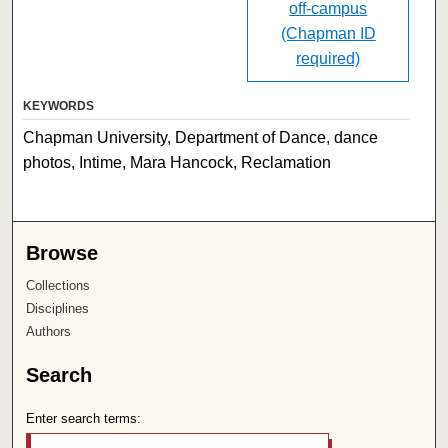
off-campus
(Chapman ID
required)
KEYWORDS
Chapman University, Department of Dance, dance
photos, Intime, Mara Hancock, Reclamation
Browse
Collections
Disciplines
Authors
Search
Enter search terms: