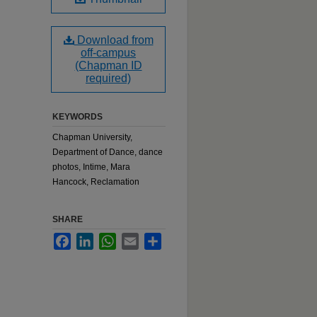
Download from
off-campus
(Chapman ID
required)
KEYWORDS
Chapman University,
Department of Dance, dance
photos, Intime, Mara
Hancock, Reclamation
SHARE
Facebook
LinkedIn
WhatsApp
Email
Share