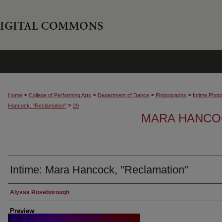
>
>
>
>
Home
College of Performing Arts
Department of Dance
Photographs
Intime Phot
>
Hancock, "Reclamation"
29
MARA HANCOC
Intime: Mara Hancock, "Reclamation"
Creator
Alyssa Roseborough
Preview