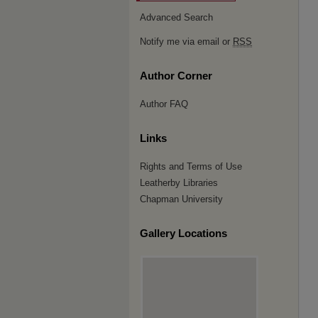
Advanced Search
Notify me via email or
RSS
Author Corner
Author FAQ
Links
Rights and Terms of Use
Leatherby Libraries
Chapman University
Gallery Locations