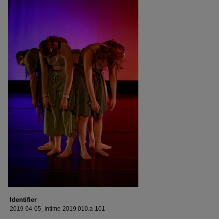
Identifier
2019-04-05_Intime-2019.010.a-101