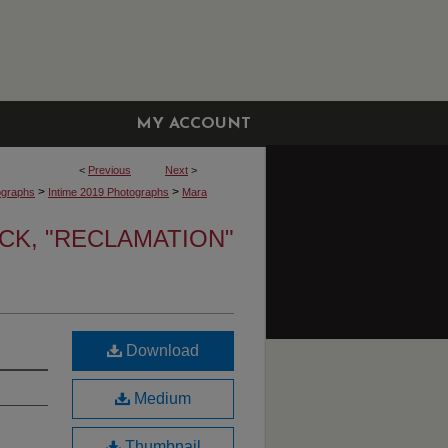
MY ACCOUNT
<
Previous
Next
>
>
>
ographs
Intime 2019 Photographs
Mara
K, "RECLAMATION"
Download
Medium
Thumbnail