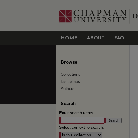
HOME
ABOUT
FAQ
Browse
Collections
Disciplines
Authors
Search
Enter search terms:
Select context to search: