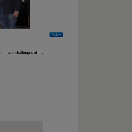
Follow
ssues and challenges of local