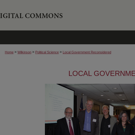
>
>
>
Home
Wilkinson
Political Science
Local Government Reconsidered
LOCAL GOVERNME