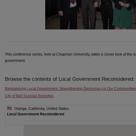
This conference series, held at Chapman University, takes a closer look at the i
government.
Browse the contents of Local Government Reconsidered:
Reimagining Local Government: Strengthening Democracy in Our Communities
City of Bell Scandal Revisited