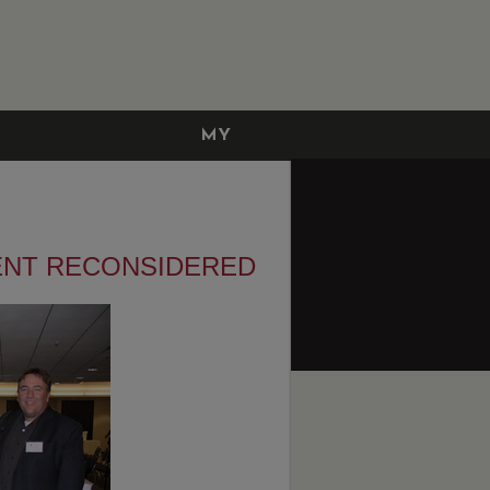
MY
ACCOUNT
NT RECONSIDERED