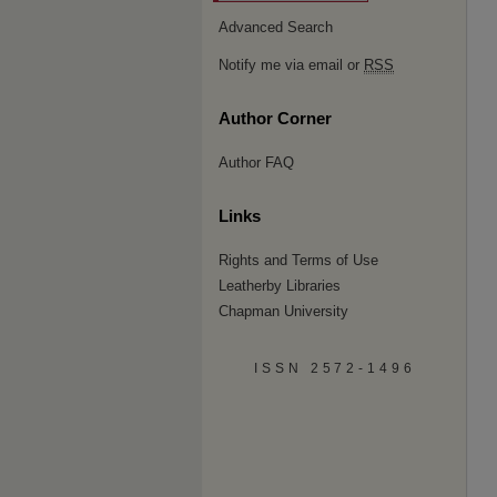
Advanced Search
Notify me via email or
RSS
Author Corner
Author FAQ
Links
Rights and Terms of Use
Leatherby Libraries
Chapman University
ISSN 2572-1496