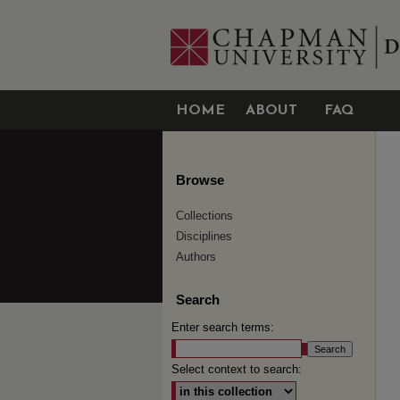
HOME
ABOUT
FAQ
Browse
Collections
Disciplines
Authors
Search
Enter search terms:
Select context to search: