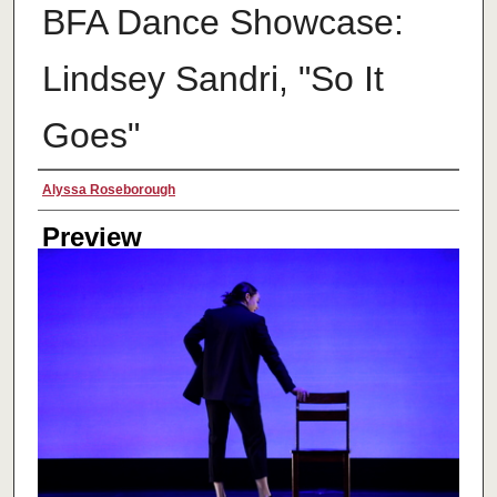
BFA Dance Showcase:
Lindsey Sandri, "So It
Goes"
Creator
Alyssa Roseborough
Preview