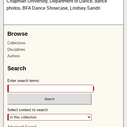
Chapman University, Department of Dance, dance
photos, BFA Dance Showcase, Lindsey Sandri
Browse
Collections
Disciplines
Authors
Search
Enter search terms:
Select context to search:
Advanced Search