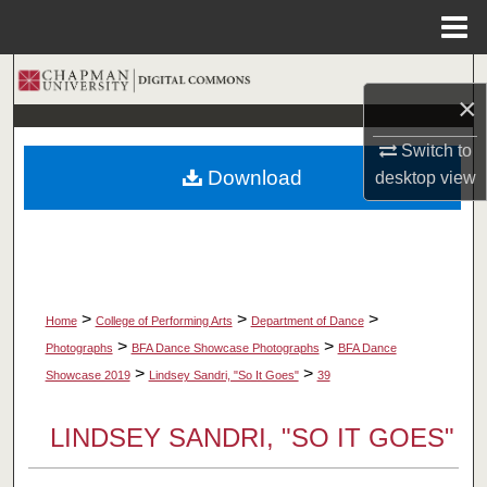
Menu
Home
Search
×
Browse Collections
Switch to
Download
desktop
view
My Account
About
Digital Commons Network™
>
>
>
Home
College of Performing Arts
Department of Dance
>
>
Photographs
BFA Dance Showcase Photographs
BFA Dance
>
>
Showcase 2019
Lindsey Sandri, "So It Goes"
39
LINDSEY SANDRI, "SO IT GOES"