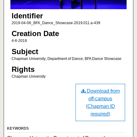
Identifier
2019-04-06_BFA_Dance_Showcase-2019.011.a-439
Creation Date
4-6-2019
Subject
Chapman University; Department of Dance; BFA Dance Showcase
Rights
Chapman University
Download from
off-campus
(Chapman ID
required)
KEYWORDS