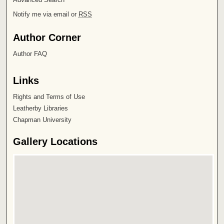
Notify me via email or
RSS
Author Corner
Author FAQ
Links
Rights and Terms of Use
Leatherby Libraries
Chapman University
Gallery Locations