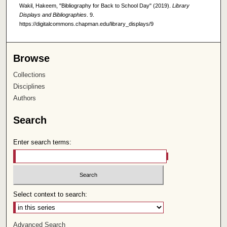
Wakil, Hakeem, "Bibliography for Back to School Day" (2019).
Library
Displays and Bibliographies
. 9.
https://digitalcommons.chapman.edu/library_displays/9
Browse
Collections
Disciplines
Authors
Search
Enter search terms:
Select context to search:
Advanced Search