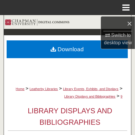
Menu
Home
×
Search
Switch to
Browse Collections
desktop
view
Download
My Account
About
Digital Commons Network™
>
>
>
Home
Leatherby Libraries
Library Events, Exhibits, and Displays
>
Library Displays and Bibliographies
9
LIBRARY DISPLAYS AND
BIBLIOGRAPHIES