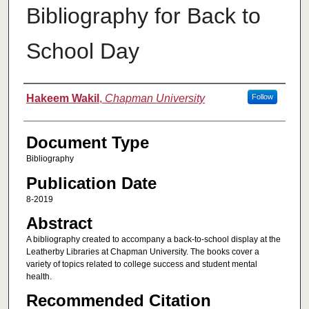
Bibliography for Back to
School Day
Authors
Hakeem Wakil
,
Chapman University
Follow
Document Type
Bibliography
Publication Date
8-2019
Abstract
A bibliography created to accompany a back-to-school display at the
Leatherby Libraries at Chapman University. The books cover a
variety of topics related to college success and student mental
health.
Recommended Citation