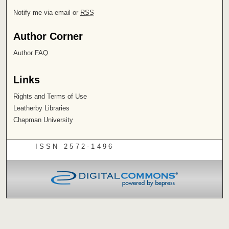
Notify me via email or
RSS
Author Corner
Author FAQ
Links
Rights and Terms of Use
Leatherby Libraries
Chapman University
ISSN 2572-1496