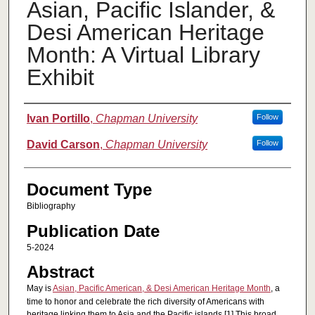
Asian, Pacific Islander, &
Desi American Heritage
Month: A Virtual Library
Exhibit
Authors
Ivan Portillo
,
Chapman University
Follow
David Carson
,
Chapman University
Follow
Document Type
Bibliography
Publication Date
5-2024
Abstract
May is
Asian, Pacific American, & Desi American Heritage Month
, a
time to honor and celebrate the rich diversity of Americans with
heritage linking them to Asia and the Pacific islands.[1] This broad