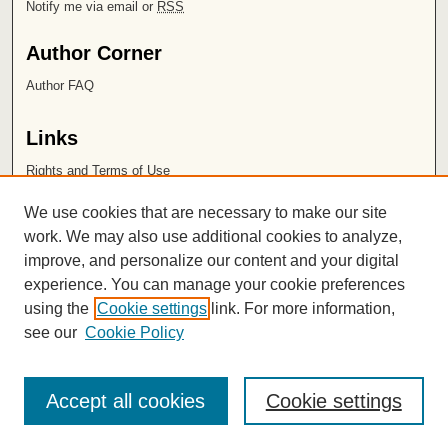
Notify me via email or
RSS
Author Corner
Author FAQ
Links
Rights and Terms of Use
Leatherby Libraries
We use cookies that are necessary to make our site
Chapman University
work. We may also use additional cookies to analyze,
improve, and personalize our content and your digital
ISSN 2572-1496
experience. You can manage your cookie preferences
using the
Cookie settings
link. For more information,
see our
Cookie Policy
Accept all cookies
Cookie settings