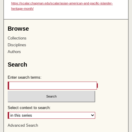
https://scalar.chapman.edu/scalar/asian-american-and-pacific-islander-
heritage-month/
Browse
Collections
Disciplines
Authors
Search
Enter search terms:
Select context to search:
Advanced Search