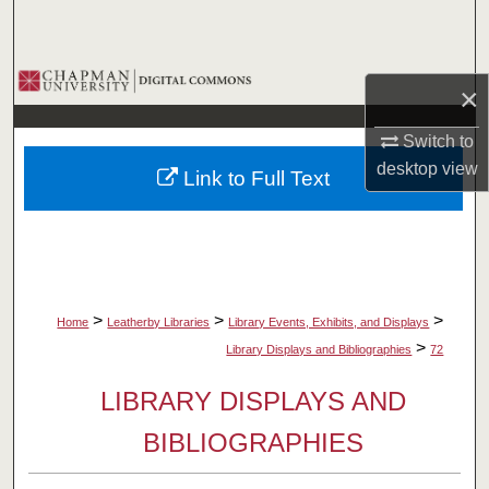
Search
Browse Collections
×
My Account
Switch to
desktop
view
Link to Full Text
About
Digital Commons Network™
>
>
>
Home
Leatherby Libraries
Library Events, Exhibits, and Displays
>
Library Displays and Bibliographies
72
LIBRARY DISPLAYS AND
BIBLIOGRAPHIES