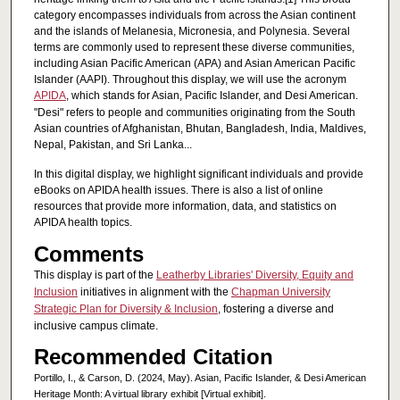
category encompasses individuals from across the Asian continent
and the islands of Melanesia, Micronesia, and Polynesia. Several
terms are commonly used to represent these diverse communities,
including Asian Pacific American (APA) and Asian American Pacific
Islander (AAPI). Throughout this display, we will use the acronym
APIDA
, which stands for Asian, Pacific Islander, and Desi American.
"Desi" refers to people and communities originating from the South
Asian countries of Afghanistan, Bhutan, Bangladesh, India, Maldives,
Nepal, Pakistan, and Sri Lanka...
In this digital display, we highlight significant individuals and provide
eBooks on APIDA health issues. There is also a list of online
resources that provide more information, data, and statistics on
APIDA health topics.
Comments
This display is part of the
Leatherby Libraries' Diversity, Equity and
Inclusion
initiatives in alignment with the
Chapman University
Strategic Plan for Diversity & Inclusion
, fostering a diverse and
inclusive campus climate.
Recommended Citation
Portillo, I., & Carson, D. (2024, May). Asian, Pacific Islander, & Desi American
Heritage Month: A virtual library exhibit [Virtual exhibit].