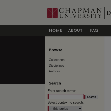
HOME
ABOUT
FAQ
Browse
Collections
Disciplines
Authors
Search
Enter search terms:
Select context to search: