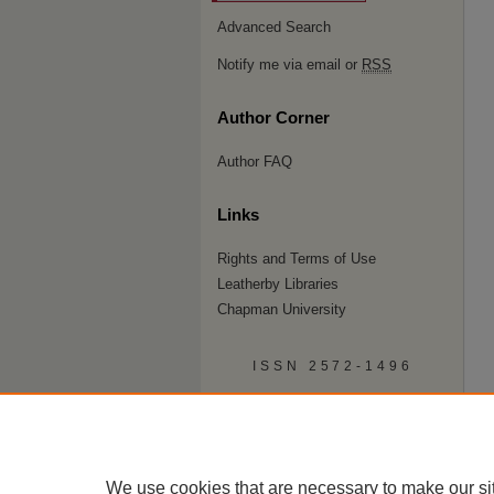
Advanced Search
Notify me via email or
RSS
Author Corner
Author FAQ
Links
Rights and Terms of Use
Leatherby Libraries
Chapman University
ISSN 2572-1496
We use cookies that are necessary to make our si