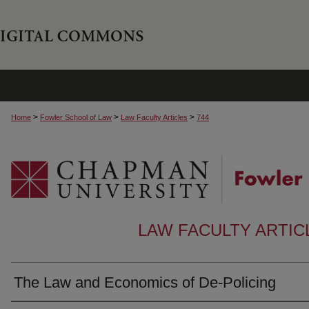
>
>
>
Home
Fowler School of Law
Law Faculty Articles
744
LAW FACULTY ARTI
The Law and Economics of De-Policing