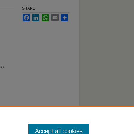
SHARE
Facebook
LinkedIn
WhatsApp
Email
Share
33
Accept all cookies