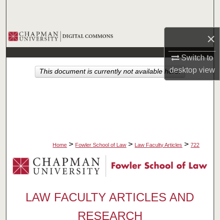
Search
Browse Collections
×
Switch to
My Account
desktop
view
This document is currently not available here.
About
Digital Commons Network™
>
>
>
Home
Fowler School of Law
Law Faculty Articles
722
LAW FACULTY ARTICLES AND
RESEARCH