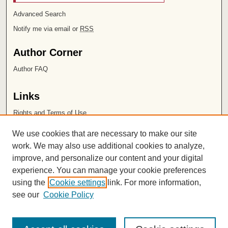
Advanced Search
Notify me via email or
RSS
Author Corner
Author FAQ
Links
Rights and Terms of Use
Leatherby Libraries
We use cookies that are necessary to make our site
Chapman University
work. We may also use additional cookies to analyze,
improve, and personalize our content and your digital
ISSN 2572-1496
experience. You can manage your cookie preferences
using the
Cookie settings
link. For more information,
see our
Cookie Policy