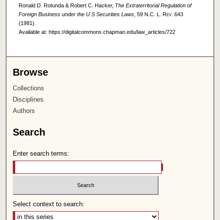
Ronald D. Rotunda & Robert C. Hacker,
The Extraterritorial Regulation of
Foreign Business under the U.S Securities Laws
, 59
N.C. L. Rev.
643
(1981).
Available at: https://digitalcommons.chapman.edu/law_articles/722
Browse
Collections
Disciplines
Authors
Search
Enter search terms:
Select context to search: