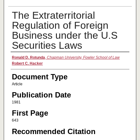
The Extraterritorial
Regulation of Foreign
Business under the U.S
Securities Laws
Authors
Ronald D. Rotunda
,
Chapman University, Fowler School of Law
Robert C. Hacker
Document Type
Article
Publication Date
1981
First Page
643
Recommended Citation