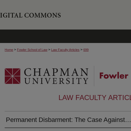
>
>
>
Home
Fowler School of Law
Law Faculty Articles
699
LAW FACULTY ARTI
Permanent Disbarment: The Case Against…