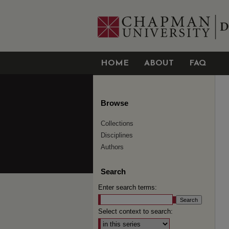
HOME
ABOUT
FAQ
Browse
Collections
Disciplines
Authors
Search
Enter search terms:
Select context to search: