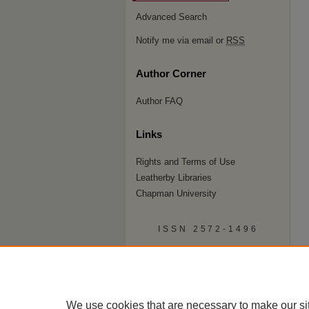
Advanced Search
Notify me via email or
RSS
Author Corner
Author FAQ
Links
Rights and Terms of Use
Leatherby Libraries
Chapman University
ISSN 2572-1496
We use cookies that are necessary to make our si