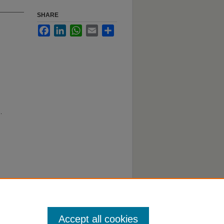
SHARE
Facebook
LinkedIn
WhatsApp
Email
Share
.
Accept all cookies