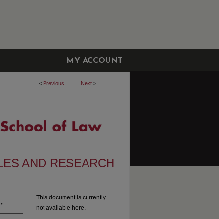
MY ACCOUNT
<
Previous
Next
>
CLES AND RESEARCH
,
This document is currently
not available here.