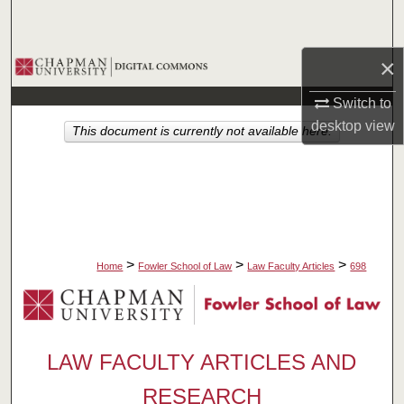
Search
×
Browse Collections
Switch to
My Account
desktop
view
This document is currently not available here.
About
Digital Commons Network™
>
>
>
Home
Fowler School of Law
Law Faculty Articles
698
LAW FACULTY ARTICLES AND
RESEARCH