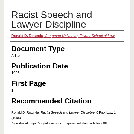
Racist Speech and
Lawyer Discipline
Authors
Ronald D. Rotunda
,
Chapman University, Fowler School of Law
Document Type
Article
Publication Date
1995
First Page
1
Recommended Citation
Ronald D. Rotunda,
Racist Speech and Lawyer Discipline
, 6
Pro. Law.
1
(1995).
Available at: https://digitalcommons.chapman.edu/law_articles/698