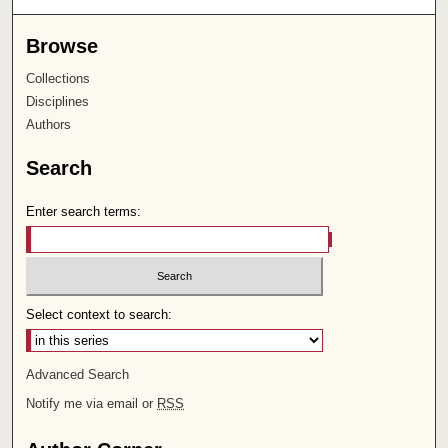
Browse
Collections
Disciplines
Authors
Search
Enter search terms:
Select context to search:
Advanced Search
Notify me via email or
RSS