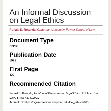
An Informal Discussion
on Legal Ethics
Authors
Ronald D. Rotunda
,
Chapman University, Fowler School of Law
Document Type
Article
Publication Date
1999
First Page
427
Recommended Citation
Ronald D. Rotunda,
An Informal Discussion on Legal Ethics
, 2
J. Inst. Study
Legal Ethics
427 (1999).
Available at: https://digitalcommons.chapman.edu/law_articles/685