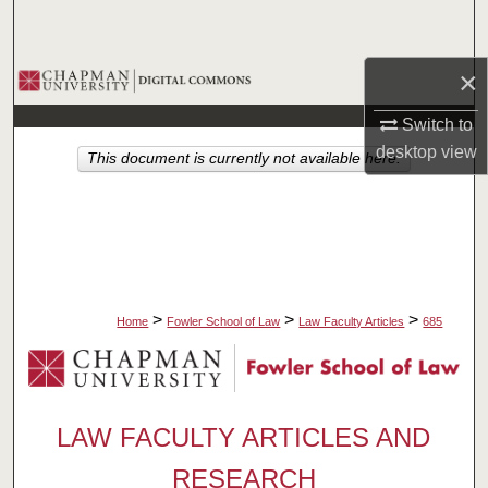
Search
×
Browse Collections
Switch to
My Account
desktop
view
This document is currently not available here.
About
Digital Commons Network™
>
>
>
Home
Fowler School of Law
Law Faculty Articles
685
LAW FACULTY ARTICLES AND
RESEARCH