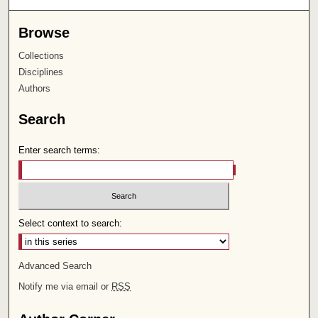
Browse
Collections
Disciplines
Authors
Search
Enter search terms:
Select context to search:
Advanced Search
Notify me via email or
RSS