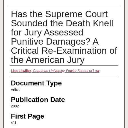
Has the Supreme Court
Sounded the Death Knell
for Jury Assessed
Punitive Damages? A
Critical Re-Examination of
the American Jury
Authors
Lisa Litwiller
,
Chapman University, Fowler School of Law
Document Type
Article
Publication Date
2002
First Page
411