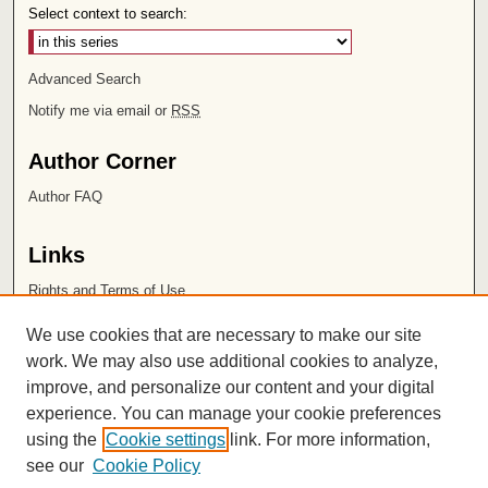
Select context to search:
Advanced Search
Notify me via email or
RSS
Author Corner
Author FAQ
Links
Rights and Terms of Use
Leatherby Libraries
We use cookies that are necessary to make our site
Chapman University
work. We may also use additional cookies to analyze,
improve, and personalize our content and your digital
ISSN 2572-1496
experience. You can manage your cookie preferences
using the
Cookie settings
link. For more information,
see our
Cookie Policy