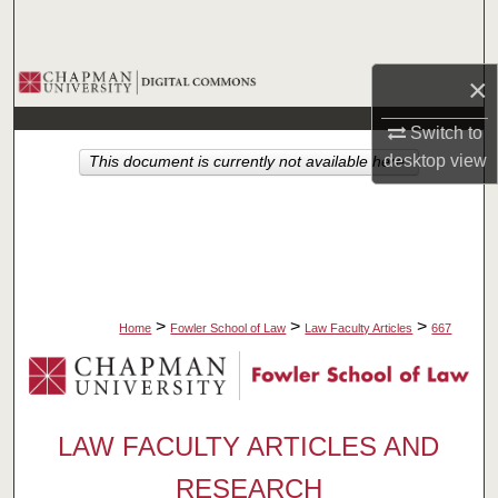
Search
Browse Collections
×
Switch to
My Account
desktop
view
This document is currently not available here.
About
Digital Commons Network™
>
>
>
Home
Fowler School of Law
Law Faculty Articles
667
LAW FACULTY ARTICLES AND
RESEARCH