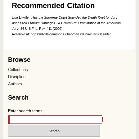
Recommended Citation
Lisa Litwiller,
Has the Supreme Court Sounded the Death Knell for Jury
Assessed Punitive Damages? A Critical Re-Examination of the American
Jury
, 36
U.S.F. L. Rev.
411 (2002).
Available at: https://digitalcommons.chapman.edu/law_articles/667
Browse
Collections
Disciplines
Authors
Search
Enter search terms: