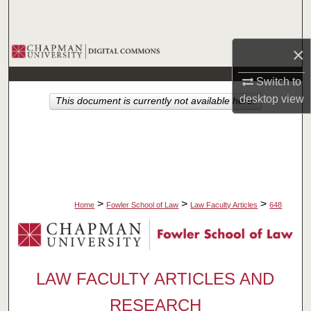
Search
Browse Collections
×
Switch to
My Account
desktop
view
This document is currently not available here.
About
Digital Commons Network™
>
>
>
Home
Fowler School of Law
Law Faculty Articles
648
LAW FACULTY ARTICLES AND
RESEARCH