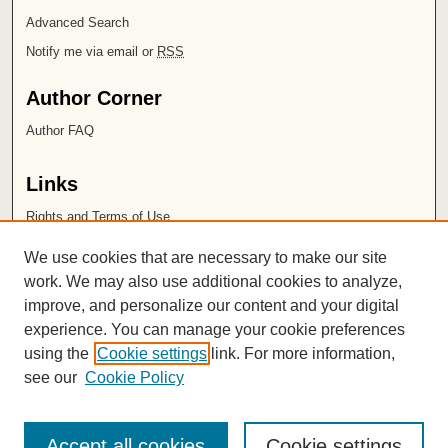
Advanced Search
Notify me via email or
RSS
Author Corner
Author FAQ
Links
Rights and Terms of Use
Leatherby Libraries
We use cookies that are necessary to make our site
Chapman University
work. We may also use additional cookies to analyze,
improve, and personalize our content and your digital
ISSN 2572-1496
experience. You can manage your cookie preferences
using the
Cookie settings
link. For more information,
see our
Cookie Policy
Accept all cookies
Cookie settings