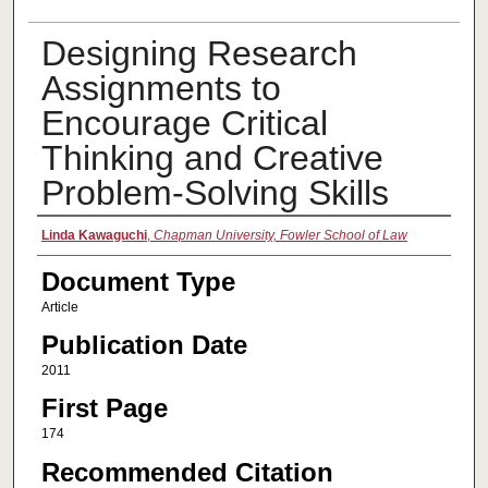
Designing Research
Assignments to
Encourage Critical
Thinking and Creative
Problem-Solving Skills
Authors
Linda Kawaguchi
,
Chapman University, Fowler School of Law
Document Type
Article
Publication Date
2011
First Page
174
Recommended Citation