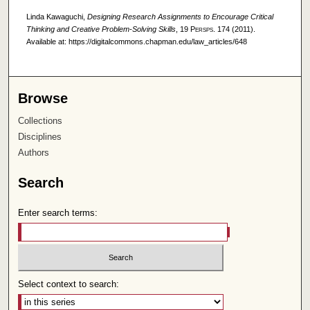
Linda Kawaguchi,
Designing Research Assignments to Encourage Critical
Thinking and Creative Problem-Solving Skills
, 19
Persps.
174 (2011).
Available at: https://digitalcommons.chapman.edu/law_articles/648
Browse
Collections
Disciplines
Authors
Search
Enter search terms:
Select context to search: