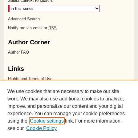
Select context to search:
Advanced Search
Notify me via email or
RSS
Author Corner
Author FAQ
Links
Rights and Terms of Use
Leatherby Libraries
We use cookies that are necessary to make our site
Chapman University
work. We may also use additional cookies to analyze,
improve, and personalize our content and your digital
ISSN 2572-1496
experience. You can manage your cookie preferences
using the
Cookie settings
link. For more information,
see our
Cookie Policy