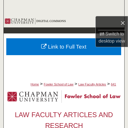
Search
Browse Collections
×
Switch to
My Account
desktop
view
Link to Full Text
About
Digital Commons Network™
>
>
>
Home
Fowler School of Law
Law Faculty Articles
641
LAW FACULTY ARTICLES AND
RESEARCH