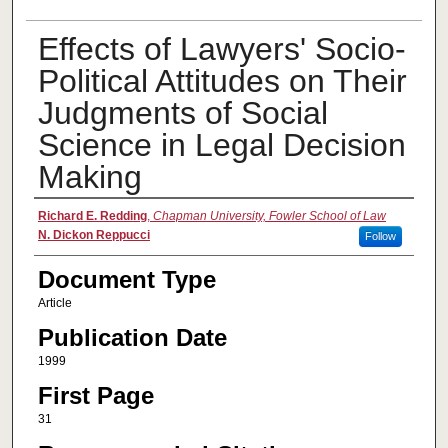
Effects of Lawyers' Socio-
Political Attitudes on Their
Judgments of Social
Science in Legal Decision
Making
Authors
Richard E. Redding
,
Chapman University, Fowler School of Law
N. Dickon Reppucci
Follow
Document Type
Article
Publication Date
1999
First Page
31