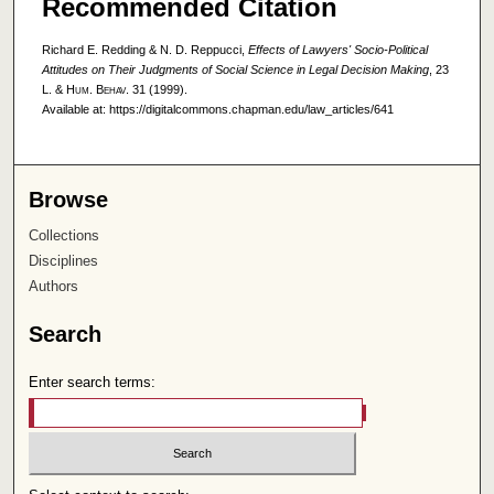
Recommended Citation
Richard E. Redding & N. D. Reppucci,
Effects of Lawyers' Socio-Political
Attitudes on Their Judgments of Social Science in Legal Decision Making
, 23
L. & Hum. Behav.
31 (1999).
Available at: https://digitalcommons.chapman.edu/law_articles/641
Browse
Collections
Disciplines
Authors
Search
Enter search terms: