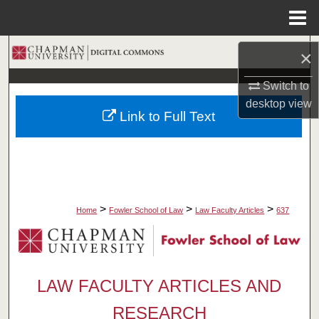
Menu
Home
Search
×
Browse Collections
Switch to
desktop
view
Link to Full Text
My Account
About
Digital Commons Network™
>
>
>
Home
Fowler School of Law
Law Faculty Articles
637
LAW FACULTY ARTICLES AND
RESEARCH