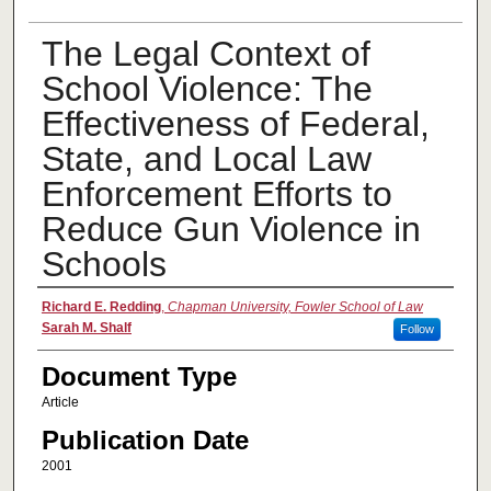
The Legal Context of
School Violence: The
Effectiveness of Federal,
State, and Local Law
Enforcement Efforts to
Reduce Gun Violence in
Schools
Authors
Richard E. Redding
,
Chapman University, Fowler School of Law
Sarah M. Shalf
Follow
Document Type
Article
Publication Date
2001