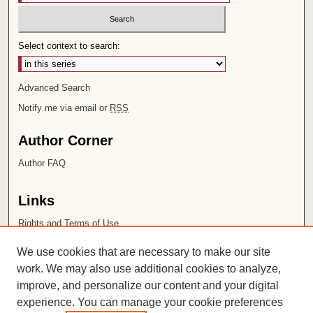
Select context to search:
Advanced Search
Notify me via email or
RSS
Author Corner
Author FAQ
Links
Rights and Terms of Use
Leatherby Libraries
We use cookies that are necessary to make our site
Chapman University
work. We may also use additional cookies to analyze,
improve, and personalize our content and your digital
ISSN 2572-1496
experience. You can manage your cookie preferences