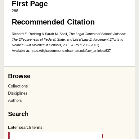
First Page
298
Recommended Citation
Richard E. Redding & Sarah M. Shalf,
The Legal Context of School Violence:
The Effectiveness of Federal, State, and Local Law Enforcement Efforts to
Reduce Gun Violence in Schools
, 23
L. & Pol’y
298 (2001).
Available at: https://digitalcommons.chapman.edu/law_articles/637
Browse
Collections
Disciplines
Authors
Search
Enter search terms: