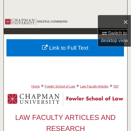
Search
×
Browse Collections
Switch to
My Account
desktop
view
Link to Full Text
About
Digital Commons Network™
>
>
>
Home
Fowler School of Law
Law Faculty Articles
597
LAW FACULTY ARTICLES AND
RESEARCH