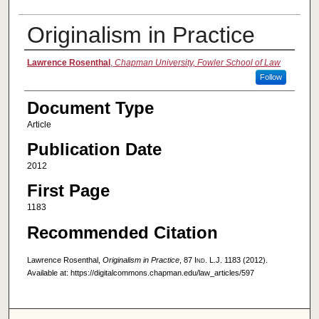
Originalism in Practice
Authors
Lawrence Rosenthal
,
Chapman University, Fowler School of Law
Follow
Document Type
Article
Publication Date
2012
First Page
1183
Recommended Citation
Lawrence Rosenthal,
Originalism in Practice
, 87
Ind. L.J.
1183 (2012).
Available at: https://digitalcommons.chapman.edu/law_articles/597