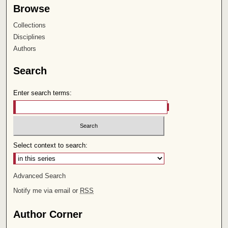
Browse
Collections
Disciplines
Authors
Search
Enter search terms:
Select context to search:
Advanced Search
Notify me via email or
RSS
Author Corner