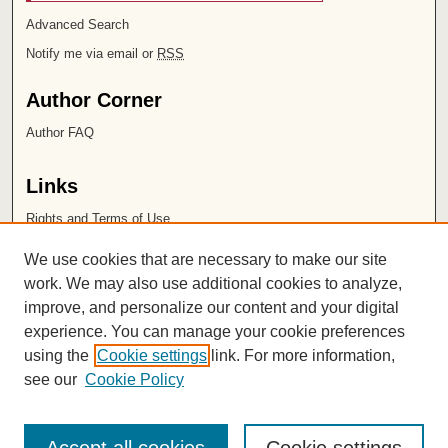
Advanced Search
Notify me via email or
RSS
Author Corner
Author FAQ
Links
Rights and Terms of Use
Leatherby Libraries
We use cookies that are necessary to make our site
Chapman University
work. We may also use additional cookies to analyze,
improve, and personalize our content and your digital
ISSN 2572-1496
experience. You can manage your cookie preferences
using the
Cookie settings
link. For more information,
see our
Cookie Policy