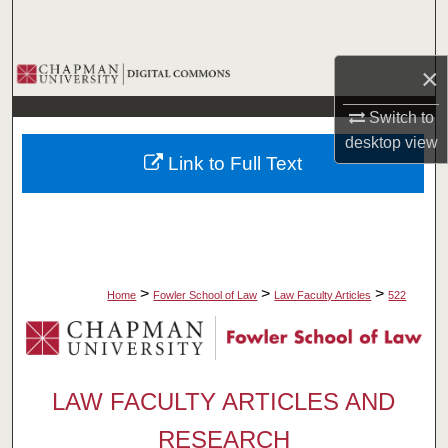
Search
Browse Collections
×
Switch to
My Account
desktop
view
Link to Full Text
About
Digital Commons Network™
>
>
>
Home
Fowler School of Law
Law Faculty Articles
522
LAW FACULTY ARTICLES AND
RESEARCH