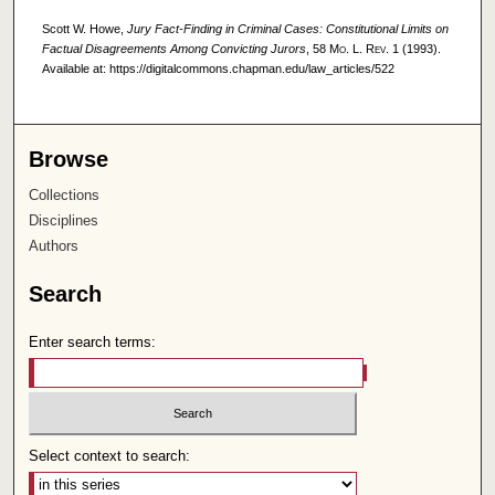
Scott W. Howe,
Jury Fact-Finding in Criminal Cases: Constitutional Limits on
Factual Disagreements Among Convicting Jurors
, 58
Mo. L. Rev.
1 (1993).
Available at: https://digitalcommons.chapman.edu/law_articles/522
Browse
Collections
Disciplines
Authors
Search
Enter search terms:
Select context to search: