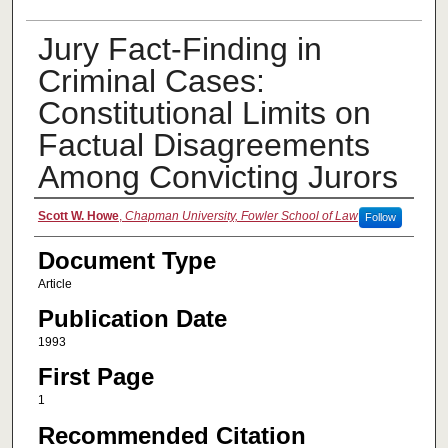
Jury Fact-Finding in
Criminal Cases:
Constitutional Limits on
Factual Disagreements
Among Convicting Jurors
Authors
Scott W. Howe
,
Chapman University, Fowler School of Law
Follow
Document Type
Article
Publication Date
1993
First Page
1
Recommended Citation