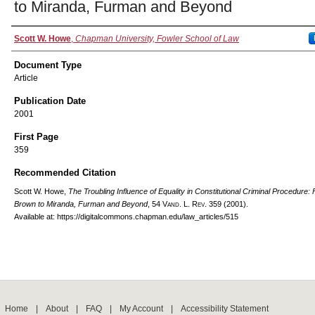
to Miranda, Furman and Beyond
Authors
Scott W. Howe
,
Chapman University, Fowler School of Law
Document Type
Article
Publication Date
2001
First Page
359
Recommended Citation
Scott W. Howe,
The Troubling Influence of Equality in Constitutional Criminal Procedure:
Brown to Miranda, Furman and Beyond
, 54
Vand. L. Rev.
359 (2001).
Available at: https://digitalcommons.chapman.edu/law_articles/515
Home
|
About
|
FAQ
|
My Account
|
Accessibility Statement