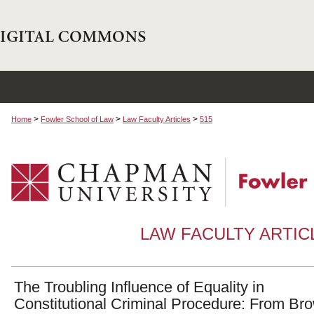
>
>
>
Home
Fowler School of Law
Law Faculty Articles
515
LAW FACULTY ARTI
The Troubling Influence of Equality in
Constitutional Criminal Procedure: From Br