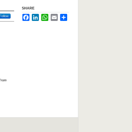
SHARE
Follow
Facebook
LinkedIn
WhatsApp
Email
Share
 From