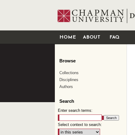
HOME
ABOUT
FAQ
Browse
Collections
Disciplines
Authors
Search
Enter search terms:
Select context to search: