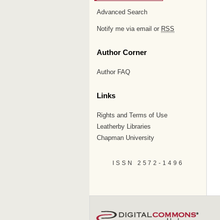
Advanced Search
Notify me via email or
RSS
Author Corner
Author FAQ
Links
Rights and Terms of Use
Leatherby Libraries
Chapman University
ISSN 2572-1496