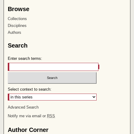
Browse
Collections
Disciplines
Authors
Search
Enter search terms:
Select context to search:
Advanced Search
Notify me via email or
RSS
Author Corner