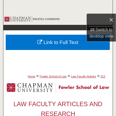
Search
×
Browse Collections
Switch to
My Account
desktop
view
Link to Full Text
About
Digital Commons Network™
>
>
>
Home
Fowler School of Law
Law Faculty Articles
513
LAW FACULTY ARTICLES AND
RESEARCH