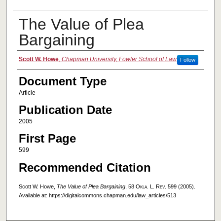
The Value of Plea
Bargaining
Authors
Scott W. Howe
,
Chapman University, Fowler School of Law
Follow
Document Type
Article
Publication Date
2005
First Page
599
Recommended Citation
Scott W. Howe,
The Value of Plea Bargaining
, 58
Okla. L. Rev.
599 (2005).
Available at: https://digitalcommons.chapman.edu/law_articles/513