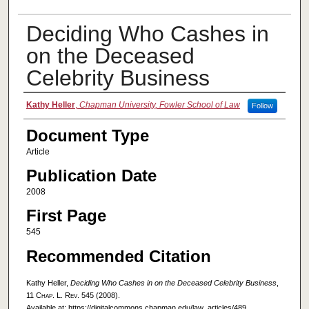
Deciding Who Cashes in
on the Deceased
Celebrity Business
Authors
Kathy Heller
,
Chapman University, Fowler School of Law
Follow
Document Type
Article
Publication Date
2008
First Page
545
Recommended Citation
Kathy Heller,
Deciding Who Cashes in on the Deceased Celebrity Business
,
11
Chap. L. Rev.
545 (2008).
Available at: https://digitalcommons.chapman.edu/law_articles/489