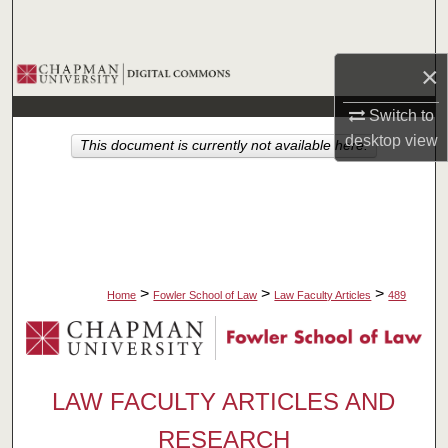
Search
×
Browse Collections
Switch to
My Account
desktop
view
This document is currently not available here.
About
Digital Commons Network™
>
>
>
Home
Fowler School of Law
Law Faculty Articles
489
LAW FACULTY ARTICLES AND
RESEARCH