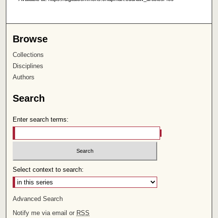
Browse
Collections
Disciplines
Authors
Search
Enter search terms:
Select context to search:
Advanced Search
Notify me via email or
RSS