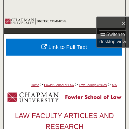
Search
Browse Collections
×
Switch to
My Account
desktop
view
Link to Full Text
About
Digital Commons Network™
>
>
>
Home
Fowler School of Law
Law Faculty Articles
485
LAW FACULTY ARTICLES AND
RESEARCH