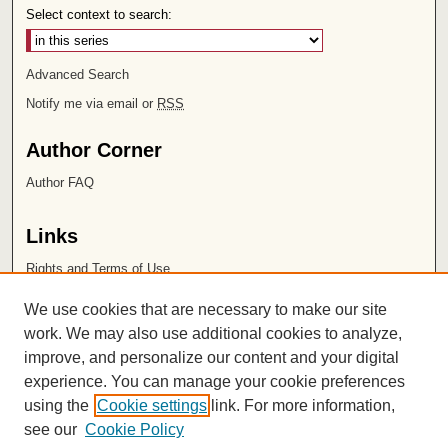
Select context to search:
Advanced Search
Notify me via email or
RSS
Author Corner
Author FAQ
Links
Rights and Terms of Use
Leatherby Libraries
We use cookies that are necessary to make our site
Chapman University
work. We may also use additional cookies to analyze,
improve, and personalize our content and your digital
ISSN 2572-1496
experience. You can manage your cookie preferences
using the
Cookie settings
link. For more information,
see our
Cookie Policy