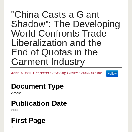
"China Casts a Giant
Shadow": The Developing
World Confronts Trade
Liberalization and the
End of Quotas in the
Garment Industry
Authors
John A. Hall
,
Chapman University, Fowler School of Law
Follow
Document Type
Article
Publication Date
2006
First Page
1