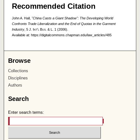
Recommended Citation
John A. Hall,
"China Casts a Giant Shadow": The Developing World
Confronts Trade Liberalization and the End of Quotas in the Garment
Industry
, 5
J. Int'l Bus. & L.
1 (2006).
Available at: https://digitalcommons.chapman.edu/law_articles/485
Browse
Collections
Disciplines
Authors
Search
Enter search terms: