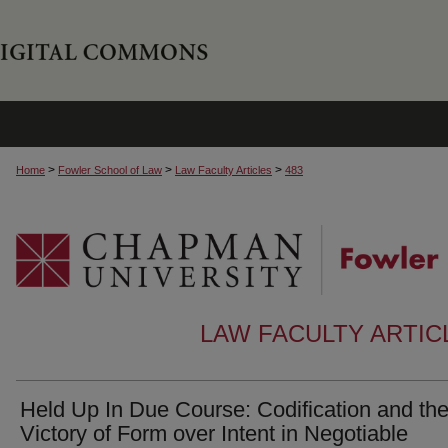
>
>
>
Home
Fowler School of Law
Law Faculty Articles
483
LAW FACULTY ARTI
Held Up In Due Course: Codification and th
Victory of Form over Intent in Negotiable