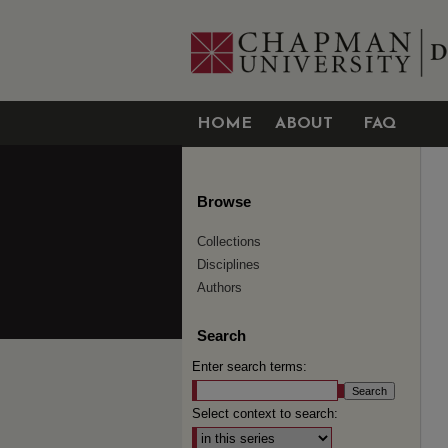
HOME
ABOUT
FAQ
Browse
Collections
Disciplines
Authors
Search
Enter search terms:
Select context to search: