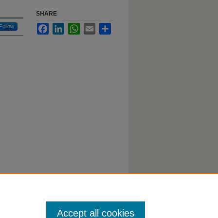
SHARE
Follow
Facebook
LinkedIn
WhatsApp
Email
Share
Accept all cookies