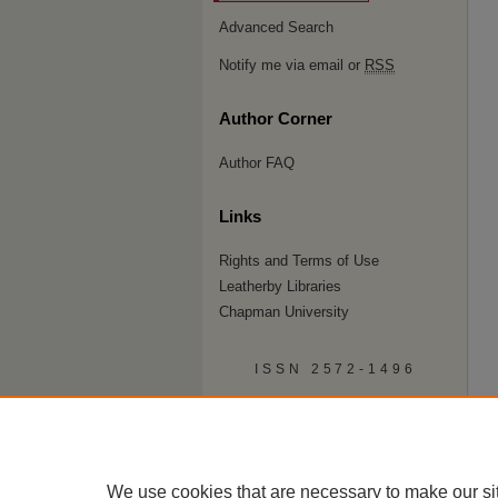
Advanced Search
Notify me via email or
RSS
Author Corner
Author FAQ
Links
Rights and Terms of Use
Leatherby Libraries
Chapman University
ISSN 2572-1496
We use cookies that are necessary to make our si