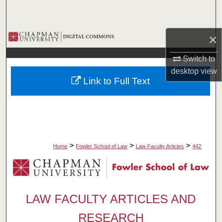
Search
Browse Collections
×
Switch to
My Account
desktop
view
Link to Full Text
About
Digital Commons Network™
>
>
>
Home
Fowler School of Law
Law Faculty Articles
442
LAW FACULTY ARTICLES AND
RESEARCH