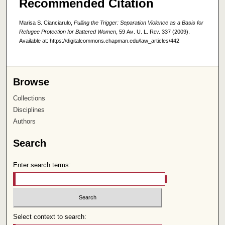
Recommended Citation
Marisa S. Cianciarulo,
Pulling the Trigger: Separation Violence as a Basis for
Refugee Protection for Battered Women
, 59
Am. U. L. Rev.
337 (2009).
Available at: https://digitalcommons.chapman.edu/law_articles/442
Browse
Collections
Disciplines
Authors
Search
Enter search terms:
Select context to search: