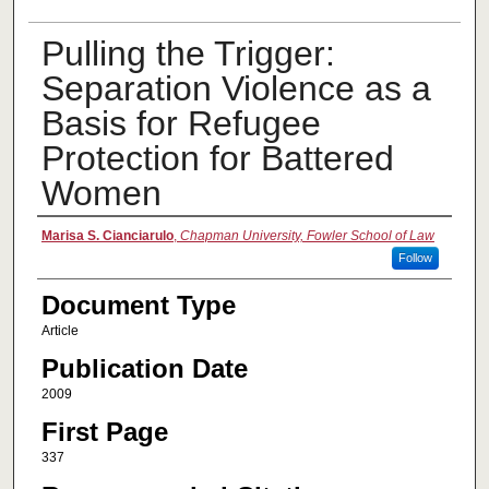
Pulling the Trigger:
Separation Violence as a
Basis for Refugee
Protection for Battered
Women
Authors
Marisa S. Cianciarulo
,
Chapman University, Fowler School of Law
Follow
Document Type
Article
Publication Date
2009
First Page
337