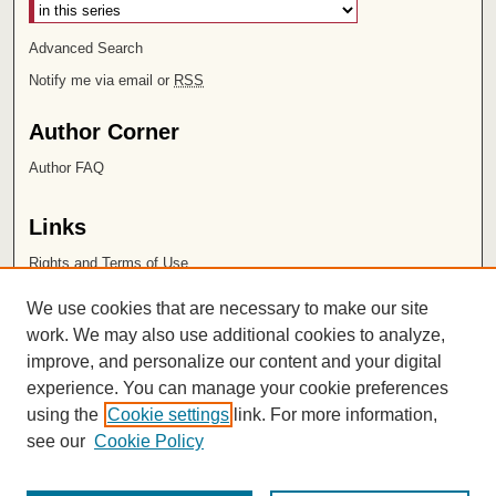
Advanced Search
Notify me via email or
RSS
Author Corner
Author FAQ
Links
Rights and Terms of Use
Leatherby Libraries
We use cookies that are necessary to make our site
Chapman University
work. We may also use additional cookies to analyze,
improve, and personalize our content and your digital
ISSN 2572-1496
experience. You can manage your cookie preferences
using the
Cookie settings
link. For more information,
see our
Cookie Policy