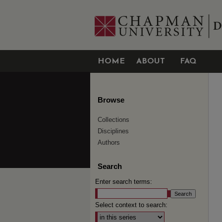
HOME
ABOUT
FAQ
Browse
Collections
Disciplines
Authors
Search
Enter search terms:
Select context to search: