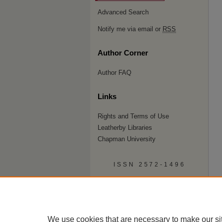
Advanced Search
Notify me via email or
RSS
Author Corner
Author FAQ
Links
Rights and Terms of Use
Leatherby Libraries
Chapman University
ISSN 2572-1496
We use cookies that are necessary to make our si