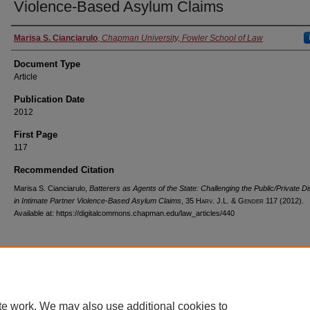
Violence-Based Asylum Claims
Authors
Marisa S. Cianciarulo
,
Chapman University, Fowler School of Law
Document Type
Article
Publication Date
2012
First Page
117
Recommended Citation
Marisa S. Cianciarulo,
Batterers as Agents of the State: Challenging the Public/Private Di
in Intimate Partner Violence-Based Asylum Claims
, 35
Harv. J.L. & Gender
117 (2012).
Available at: https://digitalcommons.chapman.edu/law_articles/440
Home
|
About
|
FAQ
|
My Account
|
Accessibility Statement
te work. We may also use additional cookies to