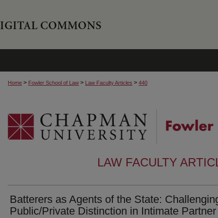
>
>
>
Home
Fowler School of Law
Law Faculty Articles
440
LAW FACULTY ARTI
Batterers as Agents of the State: Challengin
Public/Private Distinction in Intimate Partner