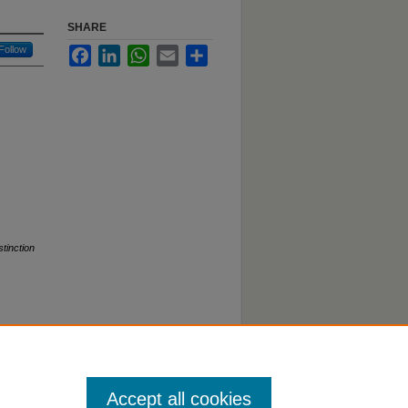
SHARE
Follow
Facebook
LinkedIn
WhatsApp
Email
Share
stinction
Accept all cookies