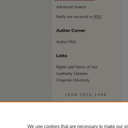
Advanced Search
Notify me via email or
RSS
Author Corner
Author FAQ
Links
Rights and Terms of Use
Leatherby Libraries
Chapman University
ISSN 2572-1496
We use cookies that are necessary to make our si