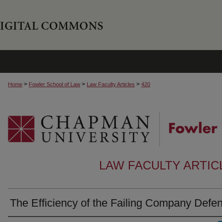
>
>
>
Home
Fowler School of Law
Law Faculty Articles
420
LAW FACULTY ARTI
The Efficiency of the Failing Company Defe