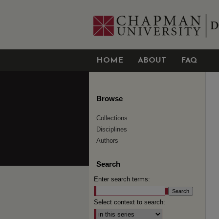
HOME
ABOUT
FAQ
Browse
Collections
Disciplines
Authors
Search
Enter search terms:
Select context to search: