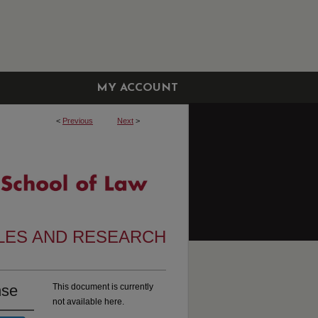
MY ACCOUNT
<
Previous
Next
>
CLES AND RESEARCH
nse
This document is currently
not available here.