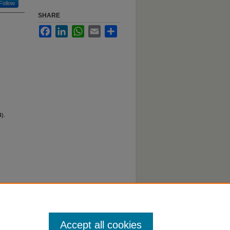
Follow
SHARE
Facebook
LinkedIn
WhatsApp
Email
Share
).
Accept all cookies