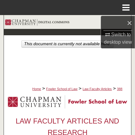
Menu
Home
×
Search
Switch to
Browse Collections
desktop
view
This document is currently not available here.
My Account
About
Digital Commons Network™
>
>
>
Home
Fowler School of Law
Law Faculty Articles
388
LAW FACULTY ARTICLES AND
RESEARCH