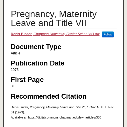
Pregnancy, Maternity
Leave and Title VII
Authors
Denis Binder
,
Chapman University, Fowler School of Law
Follow
Document Type
Article
Publication Date
1973
First Page
31
Recommended Citation
Denis Binder,
Pregnancy, Maternity Leave and Title VII
, 1
Ohio N. U. L. Rev.
31 (1973).
Available at: https://digitalcommons.chapman.edu/law_articles/388