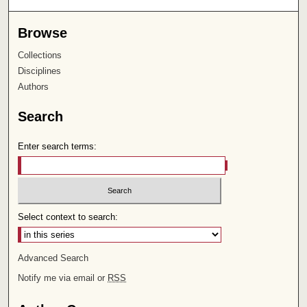
Browse
Collections
Disciplines
Authors
Search
Enter search terms:
Select context to search:
Advanced Search
Notify me via email or
RSS