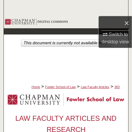
Search
Browse Collections
×
Switch to
My Account
desktop
view
This document is currently not available here.
About
Digital Commons Network™
>
>
>
Home
Fowler School of Law
Law Faculty Articles
383
LAW FACULTY ARTICLES AND
RESEARCH