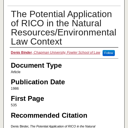
The Potential Application
of RICO in the Natural
Resources/Environmental
Law Context
Authors
Denis Binder
,
Chapman University, Fowler School of Law
Follow
Document Type
Article
Publication Date
1986
First Page
535
Recommended Citation
Denis Binder,
The Potential Application of RICO in the Natural