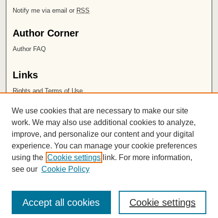
Notify me via email or
RSS
Author Corner
Author FAQ
Links
Rights and Terms of Use
Leatherby Libraries
We use cookies that are necessary to make our site
Chapman University
work. We may also use additional cookies to analyze,
improve, and personalize our content and your digital
ISSN 2572-1496
experience. You can manage your cookie preferences
using the
Cookie settings
link. For more information,
see our
Cookie Policy
Accept all cookies
Cookie settings