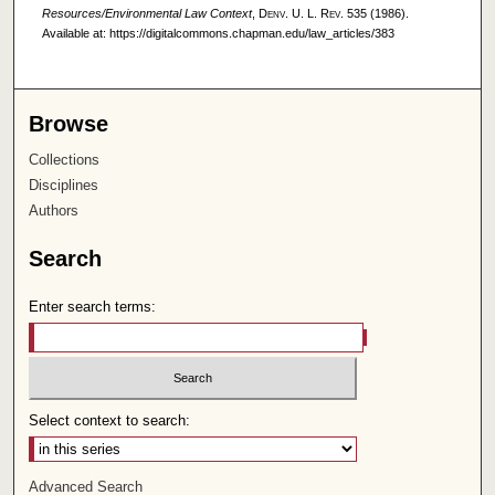
Resources/Environmental Law Context
,
Denv. U. L. Rev.
535 (1986).
Available at: https://digitalcommons.chapman.edu/law_articles/383
Browse
Collections
Disciplines
Authors
Search
Enter search terms:
Select context to search:
Advanced Search