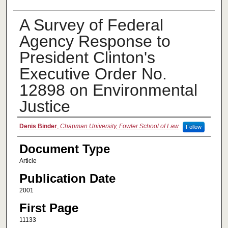
A Survey of Federal
Agency Response to
President Clinton's
Executive Order No.
12898 on Environmental
Justice
Authors
Denis Binder
,
Chapman University, Fowler School of Law
Follow
Document Type
Article
Publication Date
2001
First Page
11133