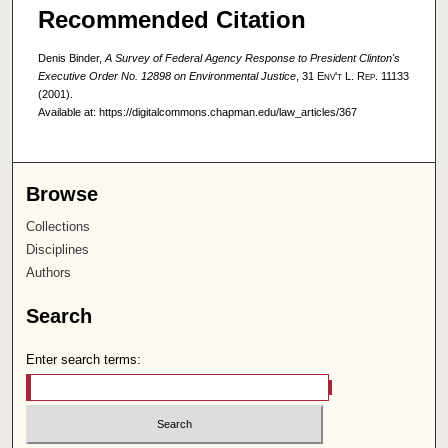
Recommended Citation
Denis Binder,
A Survey of Federal Agency Response to President Clinton's
Executive Order No. 12898 on Environmental Justice
, 31
Env't L. Rep.
11133
(2001).
Available at: https://digitalcommons.chapman.edu/law_articles/367
Browse
Collections
Disciplines
Authors
Search
Enter search terms: