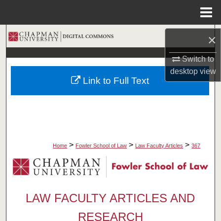
Menu
Home
Search
×
Switch to
Browse Collections
desktop
view
Link to Full Text
My Account
About
Digital Commons Network™
>
>
>
Home
Fowler School of Law
Law Faculty Articles
367
LAW FACULTY ARTICLES AND
RESEARCH