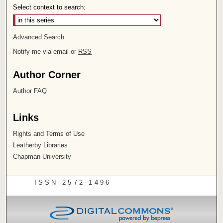
Select context to search:
Advanced Search
Notify me via email or
RSS
Author Corner
Author FAQ
Links
Rights and Terms of Use
Leatherby Libraries
Chapman University
ISSN 2572-1496