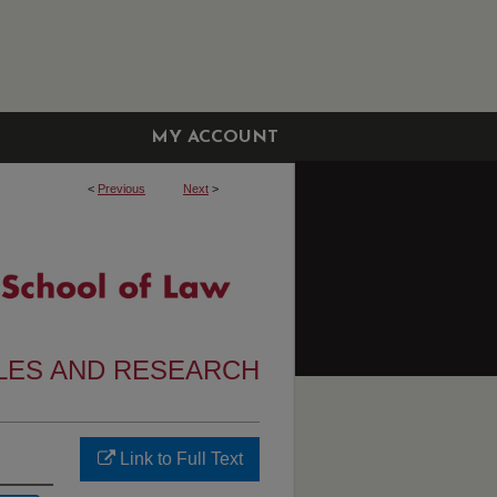
MY ACCOUNT
<
Previous
Next
>
CLES AND RESEARCH
Link to Full Text