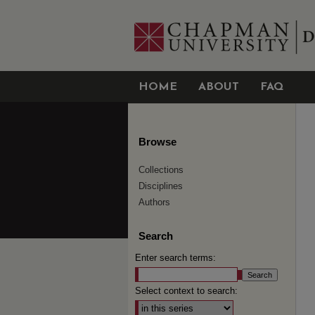
HOME
ABOUT
FAQ
Browse
Collections
Disciplines
Authors
Search
Enter search terms:
Select context to search: