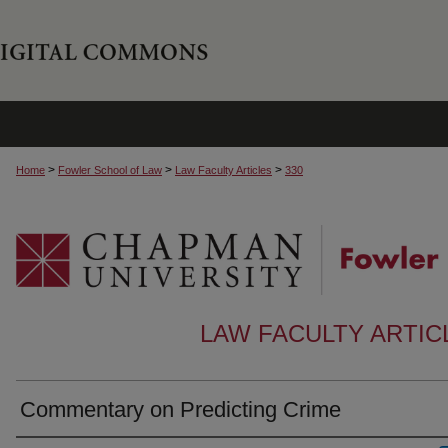
>
>
>
Home
Fowler School of Law
Law Faculty Articles
330
LAW FACULTY ARTI
Commentary on Predicting Crime