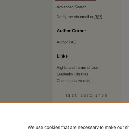
Advanced Search
Notify me via email or
RSS
Author Corner
Author FAQ
Links
Rights and Terms of Use
Leatherby Libraries
Chapman University
ISSN 2572-1496
We use cookies that are necessary to make our si