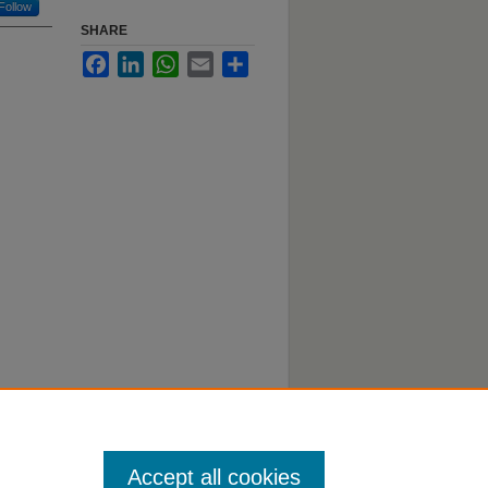
Follow
SHARE
Facebook
LinkedIn
WhatsApp
Email
Share
Accept all cookies