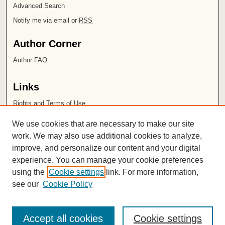
Advanced Search
Notify me via email or
RSS
Author Corner
Author FAQ
Links
Rights and Terms of Use
Leatherby Libraries
We use cookies that are necessary to make our site
Chapman University
work. We may also use additional cookies to analyze,
improve, and personalize our content and your digital
ISSN 2572-1496
experience. You can manage your cookie preferences
using the
Cookie settings
link. For more information,
see our
Cookie Policy
Accept all cookies
Cookie settings