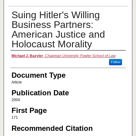
Suing Hitler's Willing
Business Partners:
American Justice and
Holocaust Morality
Authors
Michael J. Bazyler
,
Chapman University, Fowler School of Law
Follow
Document Type
Article
Publication Date
2004
First Page
171
Recommended Citation