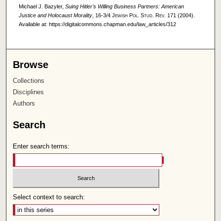
Michael J. Bazyler,
Suing Hitler's Willing Business Partners: American
Justice and Holocaust Morality
, 16-3/4
Jewish Pol. Stud. Rev.
171 (2004).
Available at: https://digitalcommons.chapman.edu/law_articles/312
Browse
Collections
Disciplines
Authors
Search
Enter search terms:
Select context to search: