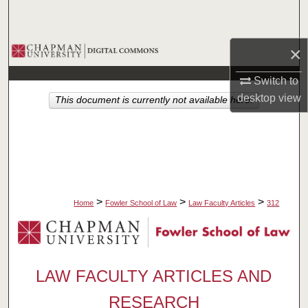
Search
Browse Collections
×
Switch to
My Account
desktop
view
This document is currently not available here.
About
Digital Commons Network™
>
>
>
Home
Fowler School of Law
Law Faculty Articles
312
LAW FACULTY ARTICLES AND
RESEARCH