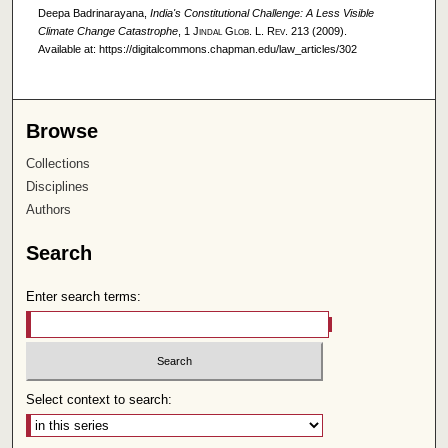
Deepa Badrinarayana,
India's Constitutional Challenge: A Less Visible
Climate Change Catastrophe
, 1
Jindal Glob. L. Rev.
213 (2009).
Available at: https://digitalcommons.chapman.edu/law_articles/302
Browse
Collections
Disciplines
Authors
Search
Enter search terms:
Select context to search: