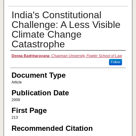
India's Constitutional
Challenge: A Less Visible
Climate Change
Catastrophe
Authors
Deepa Badrinarayana
,
Chapman University, Fowler School of Law
Follow
Document Type
Article
Publication Date
2009
First Page
213
Recommended Citation