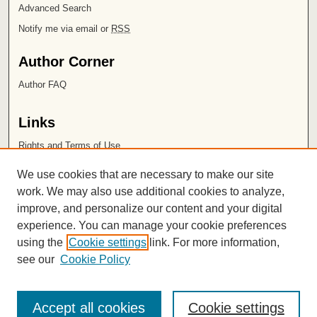
Advanced Search
Notify me via email or
RSS
Author Corner
Author FAQ
Links
Rights and Terms of Use
Leatherby Libraries
We use cookies that are necessary to make our site
Chapman University
work. We may also use additional cookies to analyze,
improve, and personalize our content and your digital
ISSN 2572-1496
experience. You can manage your cookie preferences
using the
Cookie settings
link. For more information,
see our
Cookie Policy
Accept all cookies
Cookie settings