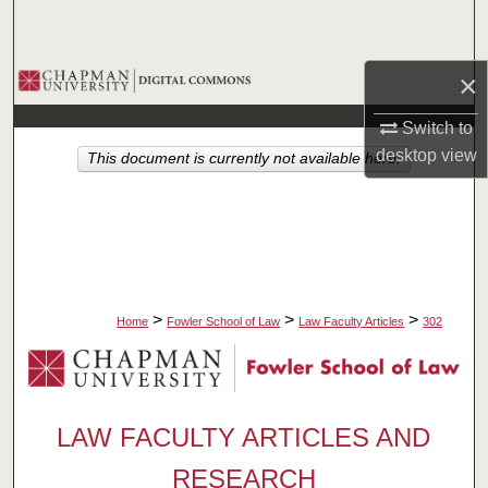
Search
Browse Collections
×
Switch to
My Account
desktop
view
This document is currently not available here.
About
Digital Commons Network™
>
>
>
Home
Fowler School of Law
Law Faculty Articles
302
LAW FACULTY ARTICLES AND
RESEARCH