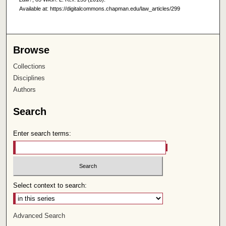
Available at: https://digitalcommons.chapman.edu/law_articles/299
Browse
Collections
Disciplines
Authors
Search
Enter search terms:
Select context to search:
Advanced Search