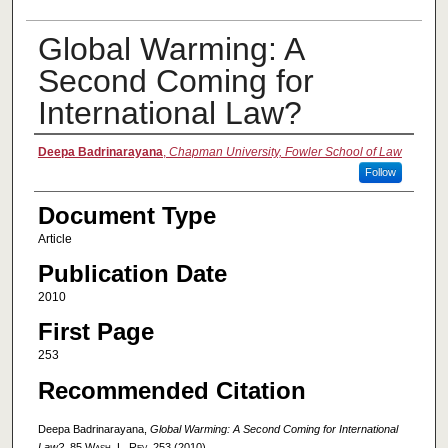
Global Warming: A
Second Coming for
International Law?
Authors
Deepa Badrinarayana
,
Chapman University, Fowler School of Law
Follow
Document Type
Article
Publication Date
2010
First Page
253
Recommended Citation
Deepa Badrinarayana,
Global Warming: A Second Coming for International
Law?
, 85
Wash. L. Rev.
253 (2010).