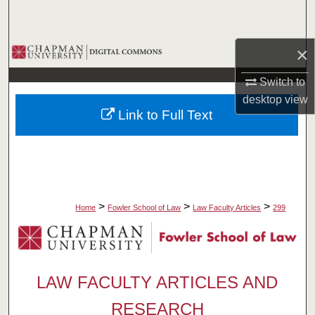
Search
Browse Collections
×
Switch to
My Account
desktop
view
Link to Full Text
About
Digital Commons Network™
>
>
>
Home
Fowler School of Law
Law Faculty Articles
299
LAW FACULTY ARTICLES AND
RESEARCH