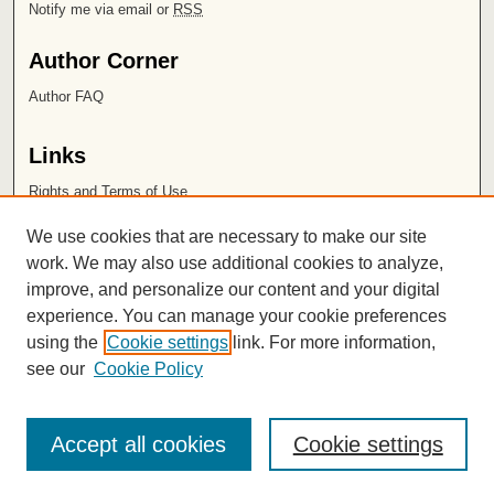
Notify me via email or
RSS
Author Corner
Author FAQ
Links
Rights and Terms of Use
Leatherby Libraries
We use cookies that are necessary to make our site
Chapman University
work. We may also use additional cookies to analyze,
improve, and personalize our content and your digital
ISSN 2572-1496
experience. You can manage your cookie preferences
using the
Cookie settings
link. For more information,
see our
Cookie Policy
Accept all cookies
Cookie settings