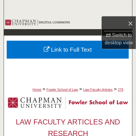
Search
×
Browse Collections
Switch to
My Account
desktop
view
Link to Full Text
About
Digital Commons Network™
>
>
>
Home
Fowler School of Law
Law Faculty Articles
279
LAW FACULTY ARTICLES AND
RESEARCH