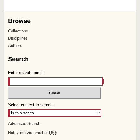
Browse
Collections
Disciplines
Authors
Search
Enter search terms:
Select context to search:
Advanced Search
Notify me via email or
RSS