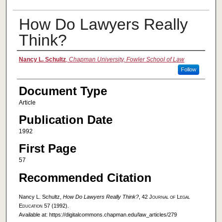
How Do Lawyers Really
Think?
Authors
Nancy L. Schultz
,
Chapman University, Fowler School of Law
Follow
Document Type
Article
Publication Date
1992
First Page
57
Recommended Citation
Nancy L. Schultz,
How Do Lawyers Really Think?
, 42
Journal of Legal
Education
57 (1992).
Available at: https://digitalcommons.chapman.edu/law_articles/279