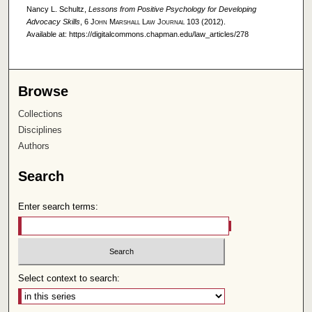
Nancy L. Schultz,
Lessons from Positive Psychology for Developing
Advocacy Skills
, 6
John Marshall Law Journal
103 (2012).
Available at: https://digitalcommons.chapman.edu/law_articles/278
Browse
Collections
Disciplines
Authors
Search
Enter search terms:
Select context to search: