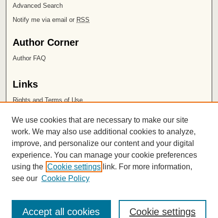
Advanced Search
Notify me via email or
RSS
Author Corner
Author FAQ
Links
Rights and Terms of Use
Leatherby Libraries
We use cookies that are necessary to make our site
Chapman University
work. We may also use additional cookies to analyze,
improve, and personalize our content and your digital
ISSN 2572-1496
experience. You can manage your cookie preferences
using the
Cookie settings
link. For more information,
see our
Cookie Policy
Accept all cookies
Cookie settings