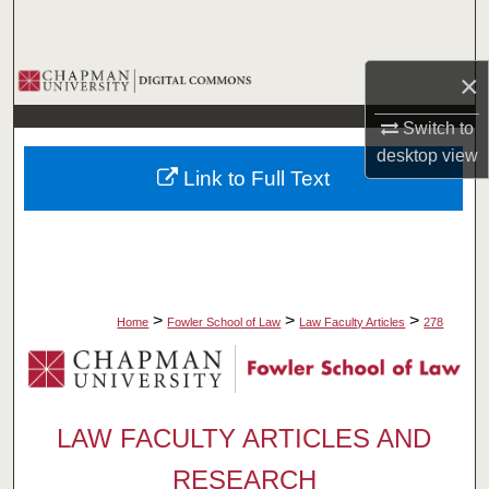
Search
Browse Collections
×
Switch to
My Account
desktop
view
Link to Full Text
About
Digital Commons Network™
>
>
>
Home
Fowler School of Law
Law Faculty Articles
278
LAW FACULTY ARTICLES AND
RESEARCH