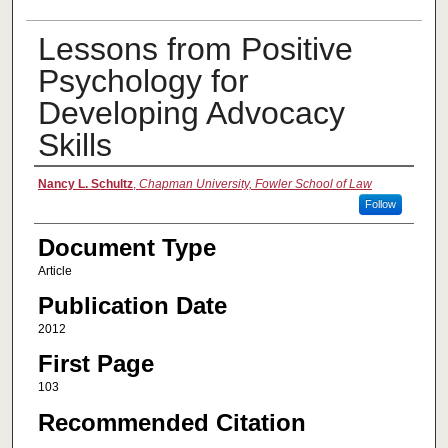
Lessons from Positive
Psychology for
Developing Advocacy
Skills
Authors
Nancy L. Schultz
,
Chapman University, Fowler School of Law
Follow
Document Type
Article
Publication Date
2012
First Page
103
Recommended Citation