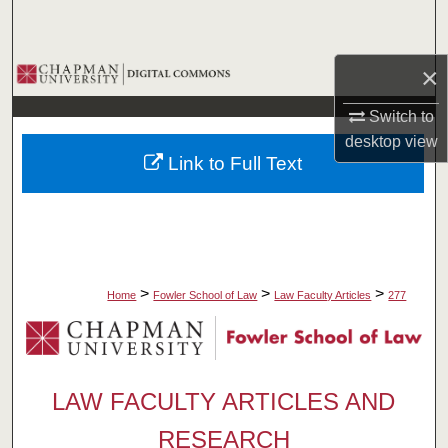
Search
Browse Collections
×
Switch to
My Account
desktop
view
Link to Full Text
About
Digital Commons Network™
>
>
>
Home
Fowler School of Law
Law Faculty Articles
277
LAW FACULTY ARTICLES AND
RESEARCH