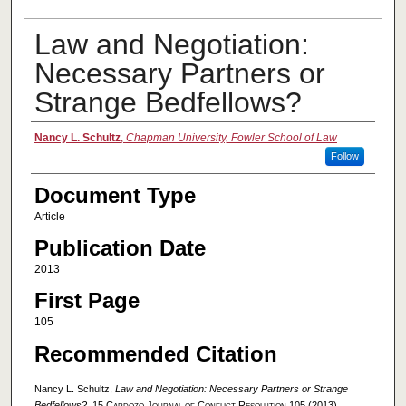
Law and Negotiation:
Necessary Partners or
Strange Bedfellows?
Authors
Nancy L. Schultz
,
Chapman University, Fowler School of Law
Follow
Document Type
Article
Publication Date
2013
First Page
105
Recommended Citation
Nancy L. Schultz,
Law and Negotiation: Necessary Partners or Strange
Bedfellows?
, 15
Cardozo Journal of Conflict Resolution
105 (2013).