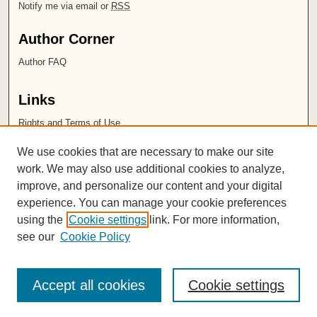
Notify me via email or
RSS
Author Corner
Author FAQ
Links
Rights and Terms of Use
Leatherby Libraries
We use cookies that are necessary to make our site
Chapman University
work. We may also use additional cookies to analyze,
improve, and personalize our content and your digital
ISSN 2572-1496
experience. You can manage your cookie preferences
using the
Cookie settings
link. For more information,
see our
Cookie Policy
Accept all cookies
Cookie settings