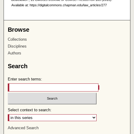
Available at: https://digitalcommons.chapman.edu/law_articles/277
Browse
Collections
Disciplines
Authors
Search
Enter search terms:
Select context to search:
Advanced Search