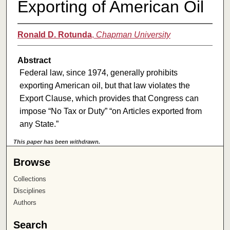
Exporting of American Oil
Ronald D. Rotunda
,
Chapman University
Abstract
Federal law, since 1974, generally prohibits
exporting American oil, but that law violates the
Export Clause, which provides that Congress can
impose “No Tax or Duty” “on Articles exported from
any State.”
This paper has been withdrawn.
Browse
Collections
Disciplines
Authors
Search