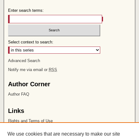
Enter search terms:
Select context to search:
Advanced Search
Notify me via email or
RSS
Author Corner
Author FAQ
Links
Rights and Terms of Use
Leatherby Libraries
We use cookies that are necessary to make our site
Chapman University