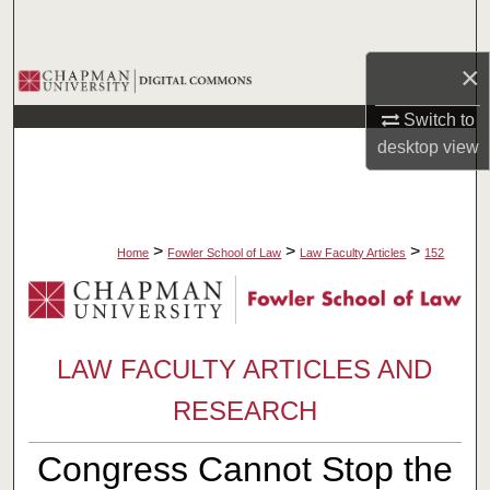
Search
×
Browse Collections
Switch to
My Account
desktop
view
About
Digital Commons Network™
>
>
>
Home
Fowler School of Law
Law Faculty Articles
152
LAW FACULTY ARTICLES AND
RESEARCH
Congress Cannot Stop the