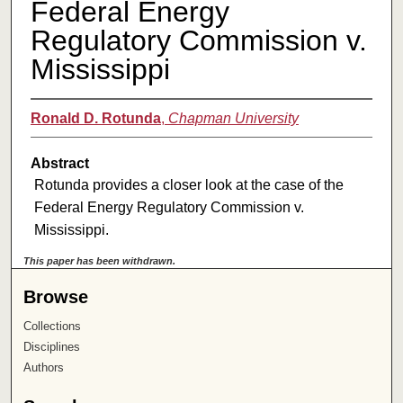
Federal Energy
Regulatory Commission v.
Mississippi
Ronald D. Rotunda
,
Chapman University
Abstract
Rotunda provides a closer look at the case of the
Federal Energy Regulatory Commission v.
Mississippi.
This paper has been withdrawn.
Browse
Collections
Disciplines
Authors