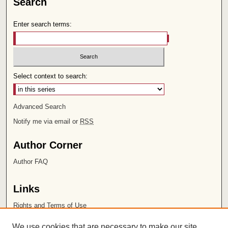
Search
Enter search terms:
Select context to search:
Advanced Search
Notify me via email or
RSS
Author Corner
Author FAQ
Links
Rights and Terms of Use
Leatherby Libraries
We use cookies that are necessary to make our site