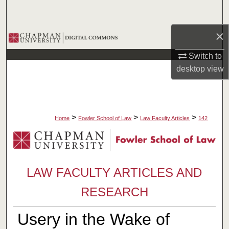
Search
×
Browse Collections
Switch to
My Account
desktop
view
About
Digital Commons Network™
>
>
>
Home
Fowler School of Law
Law Faculty Articles
142
LAW FACULTY ARTICLES AND
RESEARCH
Usery in the Wake of